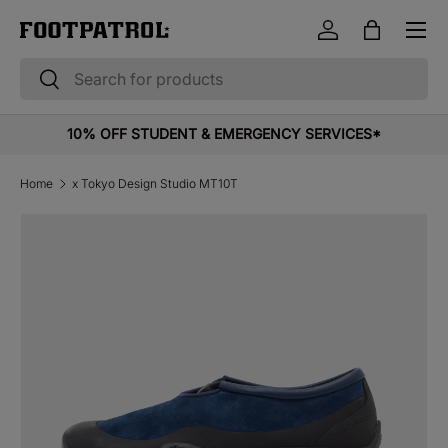
Menu
Skip to content
Log in
Bag
Search
Search
10% OFF STUDENT & EMERGENCY SERVICES*
Home
x Tokyo Design Studio MT10T