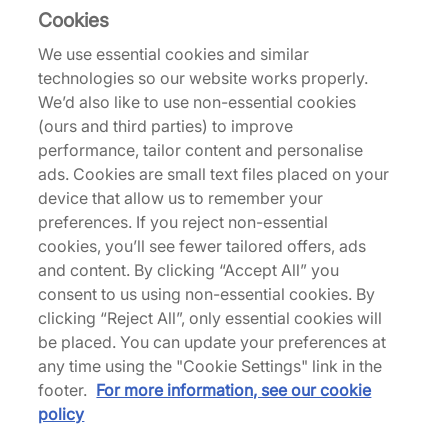
Cookies
We use essential cookies and similar
Returns
technologies so our website works properly.
We’d also like to use non-essential cookies
(ours and third parties) to improve
Description
performance, tailor content and personalise
New Balance's Tokyo Design Studio, the
ads. Cookies are small text files placed on your
experimental lab dedicated to practical footwear,
device that allow us to remember your
delivers an 'NB Navy' and 'Black Cement' edition
preferences. If you reject non-essential
of its take on the MT10T. Designed to promote
cookies, you’ll see fewer tailored offers, ads
natural movement, the silhouette draws from slip-
and content. By clicking “Accept All” you
on styles like moccasins and ballet flats with a
consent to us using non-essential cookies. By
premium pigskin nubuck upper topped with a
clicking “Reject All”, only essential cookies will
leather collar and secured with a toggle closure.
be placed. You can update your preferences at
An exaggerated rubber mudguard and round
any time using the "Cookie Settings" link in the
lugged Vibram sole provide a trail-approved base.
footer.
For more information, see our cookie
| MT10TOK4 | 775560
policy