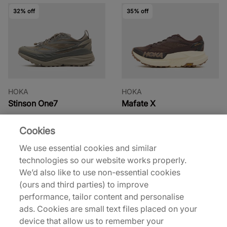
32% off
35% off
HOKA
HOKA
Stinson One7
Mafate X
£115.00
£120.00
£170.00
£185.00
Cookies
See more colours
See more colours
We use essential cookies and similar
technologies so our website works properly.
30% off
20% off
We’d also like to use non-essential cookies
(ours and third parties) to improve
performance, tailor content and personalise
ads. Cookies are small text files placed on your
device that allow us to remember your