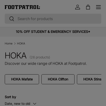
Menu
Skip to content
Log in
Bag
Search
Search
10% OFF STUDENT & EMERGENCY SERVICES*
Home
HOKA
HOKA
(26 products)
Discover our wide range of HOKA at Footpatrol.
HOKA Mafate
HOKA Clifton
HOKA Stinson
Sort by
Date, new to old