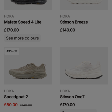
HOKA
HOKA
Mafate Speed 4 Lite
Stinson Breeze
£170.00
£140.00
See more colours
43% off
HOKA
HOKA
Speedgoat 2
Stinson One7
£80.00
£170.00
£140.00