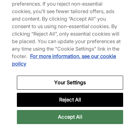
preferences. If you reject non-essential
HOKA
HOKA
cookies, you’ll see fewer tailored offers, ads
Mafate X
Bondi 7
and content. By clicking “Accept All” you
consent to us using non-essential cookies. By
£130.00
£120.00
£185.00
£150.00
clicking “Reject All”, only essential cookies will
See more colours
See more colours
be placed. You can update your preferences at
any time using the "Cookie Settings" link in the
37% off
46% off
footer.
For more information, see our cookie
policy
Your Settings
Reject All
HOKA
HOKA
Bondi 7
Speedgoat 2
Accept All
£95.00
£75.00
£150.00
£140.00
See more colours
See more colours