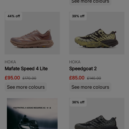
See more colours
44% off
39% off
HOKA
HOKA
Mafate Speed 4 Lite
Speedgoat 2
£95.00
£85.00
£170.00
£140.00
See more colours
See more colours
36% off