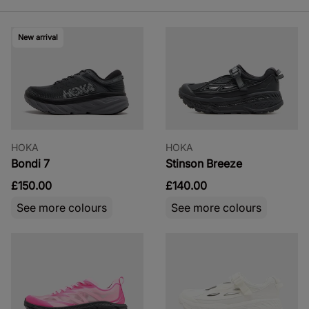
New arrival
HOKA
HOKA
Bondi 7
Stinson Breeze
£150.00
£140.00
See more colours
See more colours