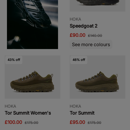
HOKA
Speedgoat 2
£90.00
£140.00
See more colours
43% off
46% off
HOKA
HOKA
Tor Summit Women's
Tor Summit
£100.00
£95.00
£175.00
£175.00