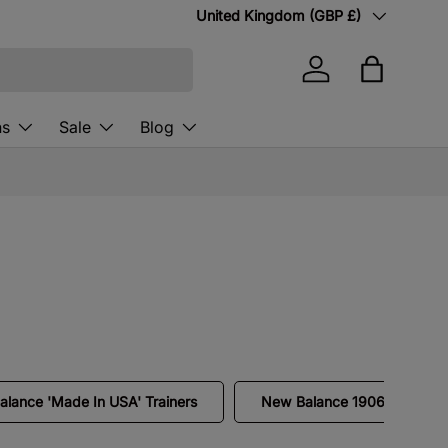
Country/Region
United Kingdom (GBP £)
Log in
Bag
ns
Sale
Blog
lance 'Made In USA' Trainers
New Balance 1906L Loafers