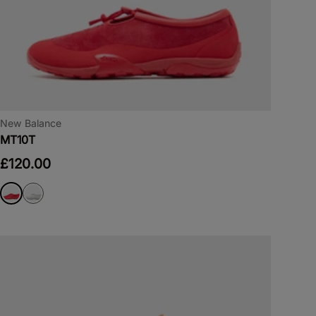
New Balance
MT10T
£120.00