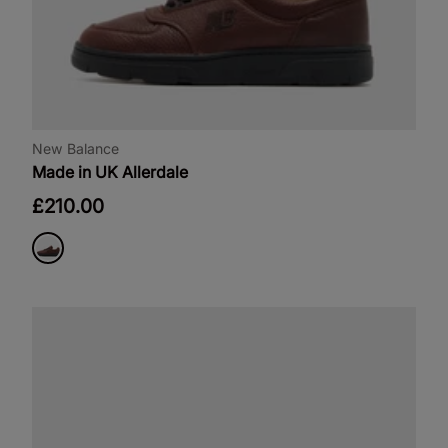
New Balance
Made in UK Allerdale
£210.00