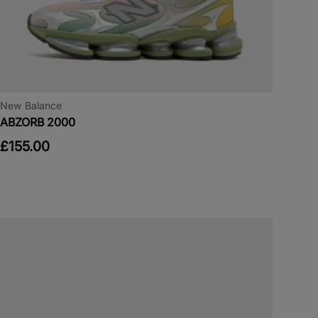
New Balance
ABZORB 2000
£155.00