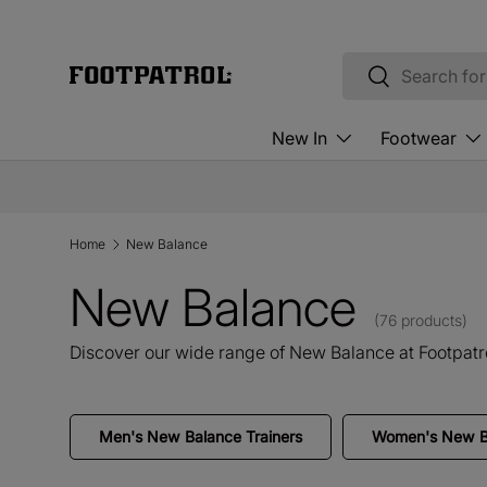
Skip to content
Search
Search
New In
Footwear
Home
New Balance
New Balance
(76 products)
Discover our wide range of New Balance at Footpatro
Men's New Balance Trainers
Women's New Ba