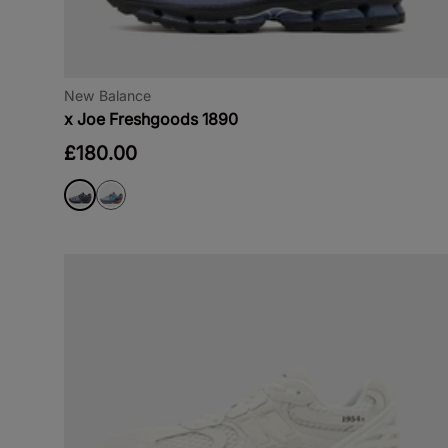
New Balance
x Joe Freshgoods 1890
£180.00