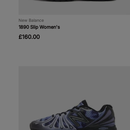
New Balance
1890 Slip Women's
£160.00