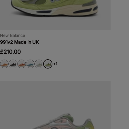
New Balance
991v2 Made in UK
£210.00
+1