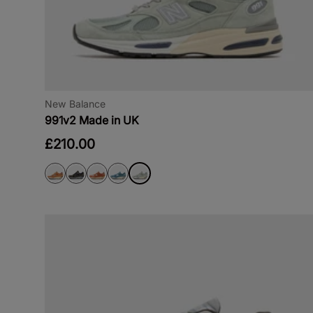
New Balance
991v2 Made in UK
£210.00