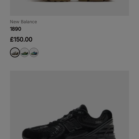
New Balance
1890
£150.00