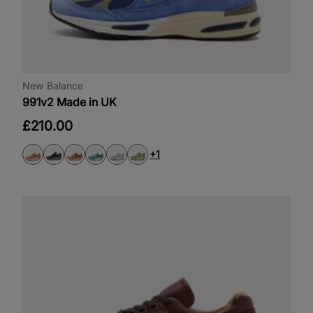
New Balance
991v2 Made in UK
£210.00
+1