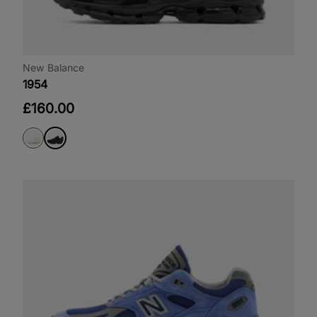
New Balance
1954
£160.00