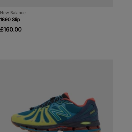
New Balance
1890 Slip
£160.00