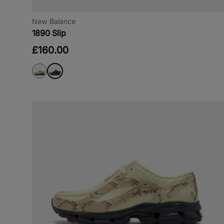
New Balance
1890 Slip
£160.00