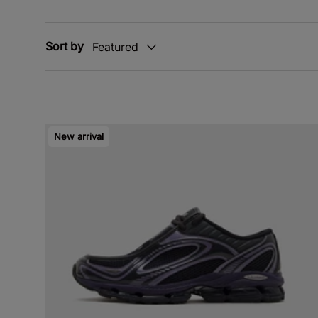
Sort by
Featured
New arrival