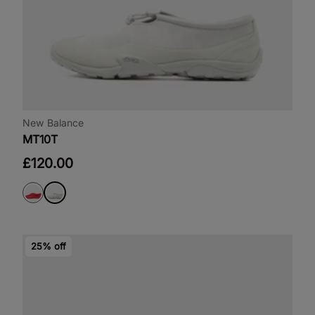
New Balance
MT10T
£120.00
25% off