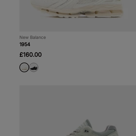
New Balance
1954
£160.00