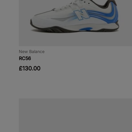
New Balance
RC56
£130.00