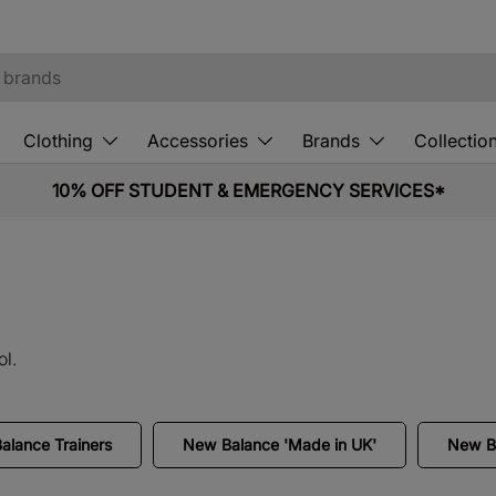
Clothing
Accessories
Brands
Collectio
10% OFF STUDENT & EMERGENCY SERVICES*
l.
lance Trainers
New Balance 'Made in UK'
New Ba