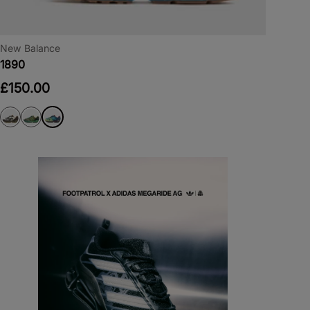
New Balance
1890
£150.00