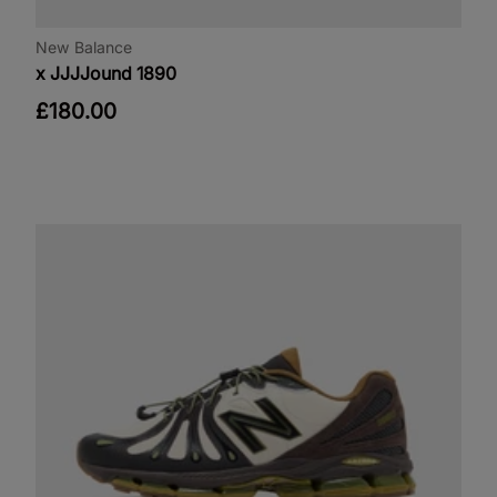
New Balance
x JJJJound 1890
£180.00