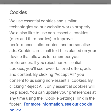
33% off
42% off
Cookies
We use essential cookies and similar
technologies so our website works properly.
We’d also like to use non-essential cookies
(ours and third parties) to improve
performance, tailor content and personalise
District Vision
Portal
ads. Cookies are small text files placed on your
California T-Shirt
Lateral Peak Short Sleeve
device that allow us to remember your
T-Shirt
£40.00
£60.00
preferences. If you reject non-essential
£55.00
£95.00
See more colours
cookies, you’ll see fewer tailored offers, ads
and content. By clicking “Accept All” you
consent to us using non-essential cookies. By
49% off
33% off
clicking “Reject All”, only essential cookies will
be placed. You can update your preferences at
any time using the "Cookie Settings" link in the
footer.
For more information, see our cookie
policy