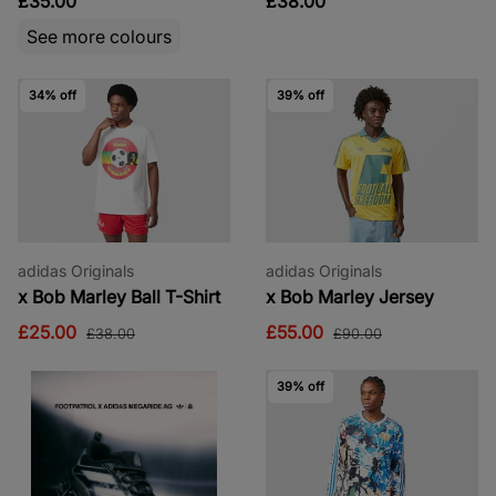
£35.00
£38.00
See more colours
34% off
39% off
adidas Originals
adidas Originals
x Bob Marley Ball T-Shirt
x Bob Marley Jersey
£25.00
£55.00
£38.00
£90.00
39% off