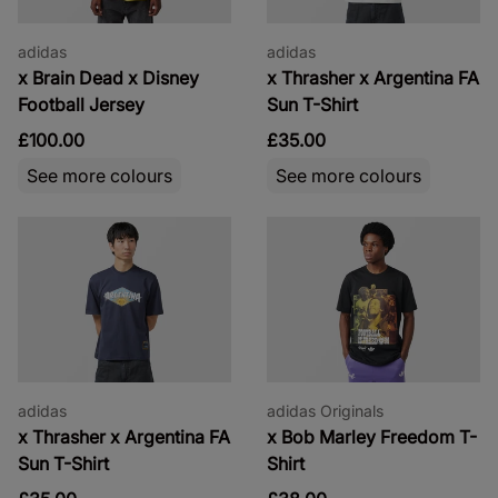
adidas
adidas
x Brain Dead x Disney
x Thrasher x Argentina FA
Football Jersey
Sun T-Shirt
£100.00
£35.00
See more colours
See more colours
adidas
adidas Originals
x Thrasher x Argentina FA
x Bob Marley Freedom T-
Sun T-Shirt
Shirt