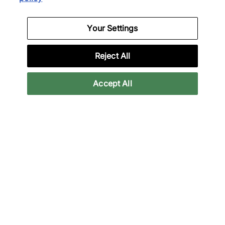
District Vision
Satisfy
Your Settings
Ulta Aloe T-Shirt
Ghostfleece Octa T-Shirt
£95.00
£100.00
£185.00
£150.00
Reject All
25% off
33% off
Accept All
Nike
Satisfy
x NOCTA CS T-Shirt
AuraLite T-Shirt
£30.00
£80.00
£40.00
£120.00
39% off
44% off