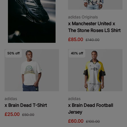
adidas Originals
x Manchester United x
The Stone Roses LS Shirt
£85.00
£140.00
50% off
40% off
adidas
adidas
x Brain Dead T-Shirt
x Brain Dead Football
Jersey
£25.00
£50.00
£60.00
£100.00