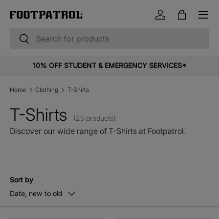
Menu
Skip to content
Log in
Bag
Search
Search
10% OFF STUDENT & EMERGENCY SERVICES*
Home
Clothing
T-Shirts
T-Shirts
(25 products)
Discover our wide range of T-Shirts at Footpatrol.
Sort by
Date, new to old