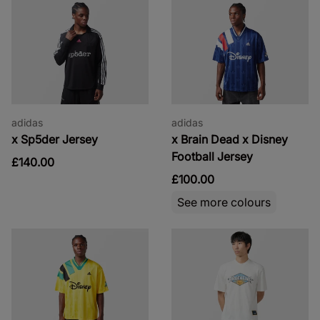
adidas
adidas
x Sp5der Jersey
x Brain Dead x Disney
Football Jersey
£140.00
£100.00
See more colours