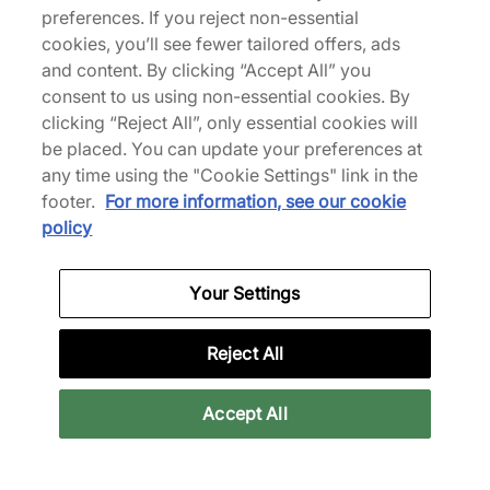
See more colours
preferences. If you reject non-essential
cookies, you’ll see fewer tailored offers, ads
and content. By clicking “Accept All” you
consent to us using non-essential cookies. By
clicking “Reject All”, only essential cookies will
be placed. You can update your preferences at
Reebok
any time using the "Cookie Settings" link in the
footer.
For more information, see our cookie
Birthed in 1958 by the grandchildren of innovative
policy
running shoemaker J.W. Foster, Reebok’s name
was coined from a species of African Antelope
(the grey rhebok). The brand made a name for
Your Settings
itself through its sporting apparel and footwear -
boasting endorsements from global superstars
Reject All
such as Venus Williams. Throughout the following
decades, Reebok has been an influencer of street
style as well, garnering a strong following with
Accept All
their classic, retro-inspired staples.