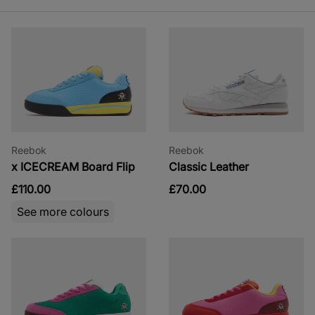
Reebok
Reebok
x ICECREAM Board Flip
Classic Leather
£110.00
£70.00
See more colours