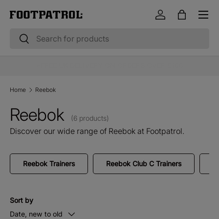
Menu
Skip to content
Log in
Bag
Search
Search
10% OFF STUDENT & EMERGENCY SERVICES*
Home
Reebok
Reebok
(6 products)
Discover our wide range of Reebok at Footpatrol.
Reebok Trainers
Reebok Club C Trainers
R
Sort by
Date, new to old