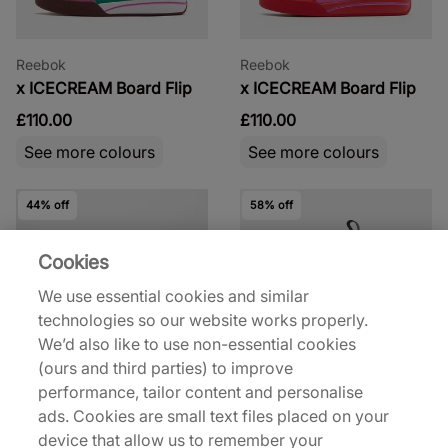
Reebok
Reebok
x ICECREAM Board Flip
x ICECREAM Board Flip
£110.00
£110.00
See more colours
See more colours
44% off
58% off
Cookies
We use essential cookies and similar
technologies so our website works properly.
We’d also like to use non-essential cookies
Reebok
Reebok
(ours and third parties) to improve
Club C Revenge Vintage
x Footpatrol x Hiking
performance, tailor content and personalise
Patrol Instapump
ads. Cookies are small text files placed on your
£45.00
£80.00
device that allow us to remember your
£75.00
£180.00