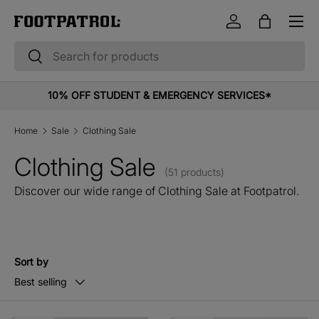
Menu
Skip to content
Log in
Bag
Search
Search
10% OFF STUDENT & EMERGENCY SERVICES*
Home
Sale
Clothing Sale
Clothing Sale
(51 products)
Discover our wide range of Clothing Sale at Footpatrol.
Sort by
Best selling