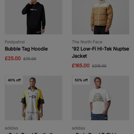
Footpatrol
The North Face
Bubble Tag Hoodie
'92 Low-Fi Hi-Tek Nuptse
Jacket
£25.00
£70.00
£165.00
£315.00
40% off
50% off
adidas
adidas