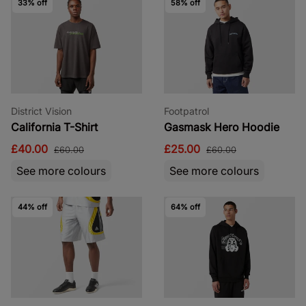
33% off
58% off
District Vision
Footpatrol
California T-Shirt
Gasmask Hero Hoodie
£40.00
£25.00
£60.00
£60.00
See more colours
See more colours
44% off
64% off