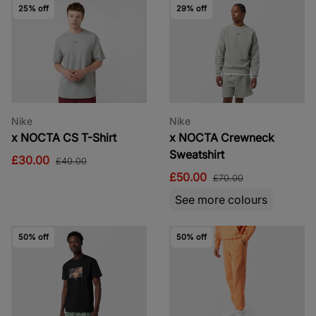
25% off
29% off
Nike
Nike
x NOCTA CS T-Shirt
x NOCTA Crewneck
Sweatshirt
£30.00
£40.00
£50.00
£70.00
See more colours
50% off
50% off