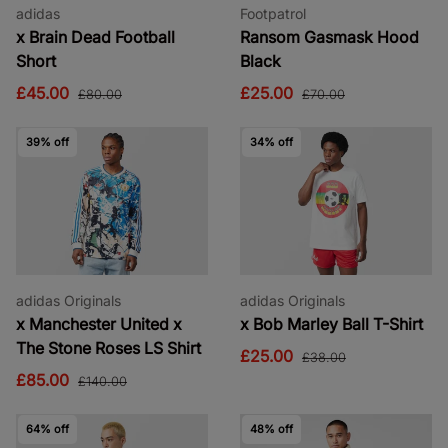
adidas
Footpatrol
x Brain Dead Football
Ransom Gasmask Hood
Short
Black
£45.00
£25.00
£80.00
£70.00
39% off
34% off
adidas Originals
adidas Originals
x Manchester United x
x Bob Marley Ball T-Shirt
The Stone Roses LS Shirt
£25.00
£38.00
£85.00
£140.00
64% off
48% off