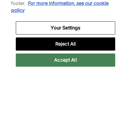
footer.
For more information, see our cookie
policy
Your Settings
District Vision
adidas Originals
Aloe T-Shirt
x Bob Marley Jersey
Reject All
£80.00
£55.00
£145.00
£90.00
See more colours
Accept All
22% off
33% off
adidas Originals
Satisfy
x Manchester United x
Ghostfleece Octa T-Shirt