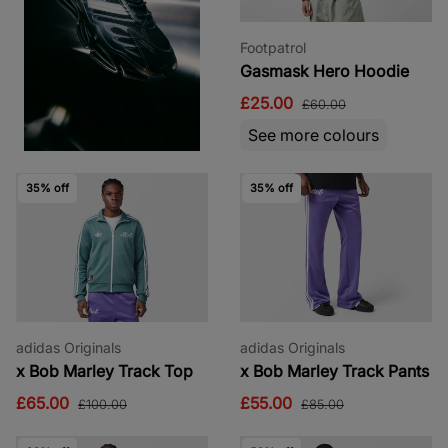
Footpatrol
Gasmask Hero Hoodie
£25.00
£60.00
See more colours
35% off
35% off
adidas Originals
adidas Originals
x Bob Marley Track Top
x Bob Marley Track Pants
£65.00
£55.00
£100.00
£85.00