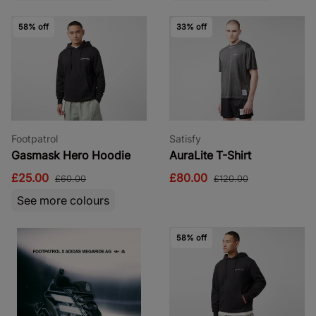
58% off
33% off
Footpatrol
Satisfy
Gasmask Hero Hoodie
AuraLite T-Shirt
£25.00
£80.00
£60.00
£120.00
See more colours
58% off