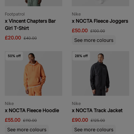
Footpatrol
Nike
x Vincent Chapters Bar
x NOCTA Fleece Joggers
Girl T-Shirt
£50.00
£100.00
£20.00
£40.00
See more colours
50% off
28% off
Nike
Nike
x NOCTA Fleece Hoodie
x NOCTA Track Jacket
£55.00
£90.00
£110.00
£125.00
See more colours
See more colours