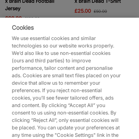
x Brain Dead Football
x Brain Dead T-Shirt
Jersey
£25.00
£50.00
£60.00
£100.00
Cookies
40% off
42% off
We use essential cookies and similar
technologies so our website works properly.
We’d also like to use non-essential cookies
(ours and third parties) to improve
performance, tailor content and personalise
ads. Cookies are small text files placed on your
device that allow us to remember your
District Vision
District Vision
Aloe SS T-Shirt
Deva Long Sleeve T-Shirt
preferences. If you reject non-essential
cookies, you’ll see fewer tailored offers, ads
£90.00
£95.00
£150.00
£165.00
and content. By clicking “Accept All” you
See more colours
consent to us using non-essential cookies. By
clicking “Reject All”, only essential cookies will
45% off
39% off
be placed. You can update your preferences at
any time using the "Cookie Settings" link in the