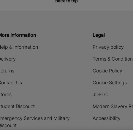
Back to top
More Information
Legal
elp & Information
Privacy policy
elivery
Terms & Condition
eturns
Cookie Policy
Contact Us
Cookie Settings
tores
JDPLC
tudent Discount
Modern Slavery R
mergency Services and Military
Accessibility
iscount