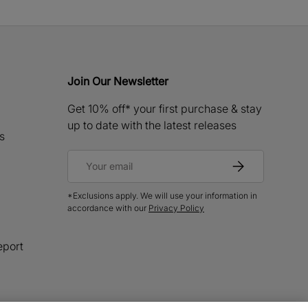
Join Our Newsletter
Get 10% off* your first purchase & stay
up to date with the latest releases
s
Email
Subscribe
*Exclusions apply. We will use your information in
accordance with our
Privacy Policy
eport