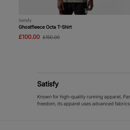
Satisfy
Ghostfleece Octa T-Shirt
£100.00
£150.00
Satisfy
Known for high-quality running apparel, Pari
freedom, its apparel uses advanced fabrics 