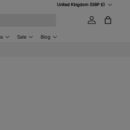
Country/Region
United Kingdom (GBP £)
Log in
Bag
ns
Sale
Blog