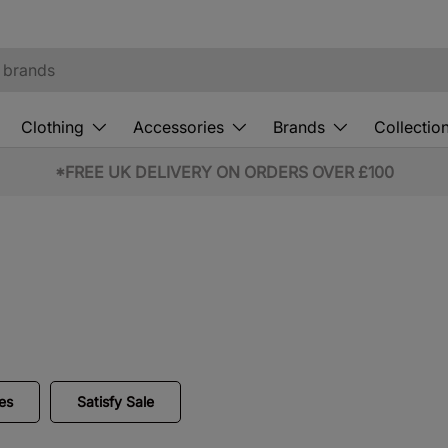
Clothing
Accessories
Brands
Collectio
10% OFF STUDENT & EMERGENCY SERVICES*
es
Satisfy Sale