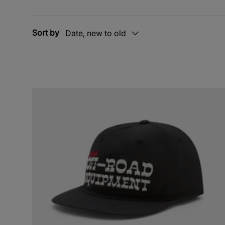
Sort by
Date, new to old