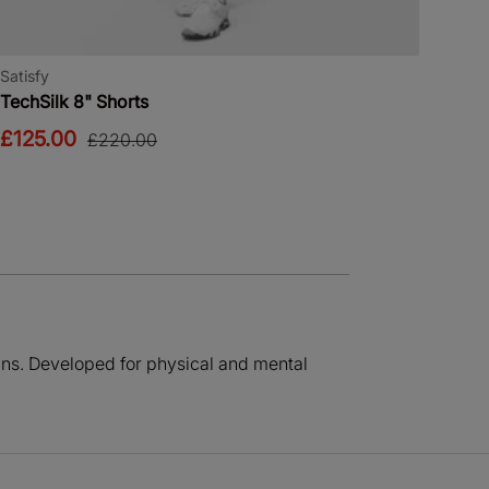
Satisfy
TechSilk 8" Shorts
£125.00
£220.00
igns. Developed for physical and mental