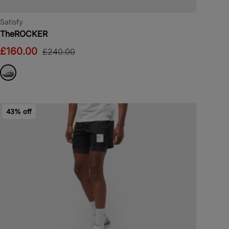
Satisfy
TheROCKER
£160.00
£240.00
43% off