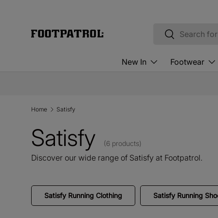
Skip to content
Search
Search
New In
Footwear
Home
Satisfy
Satisfy
(6 products)
Discover our wide range of Satisfy at Footpatrol.
Satisfy Running Clothing
Satisfy Running Sho