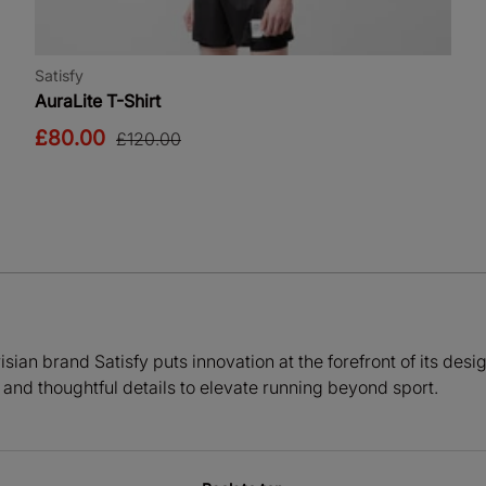
Satisfy
AuraLite T-Shirt
£80.00
£120.00
sian brand Satisfy puts innovation at the forefront of its des
and thoughtful details to elevate running beyond sport.