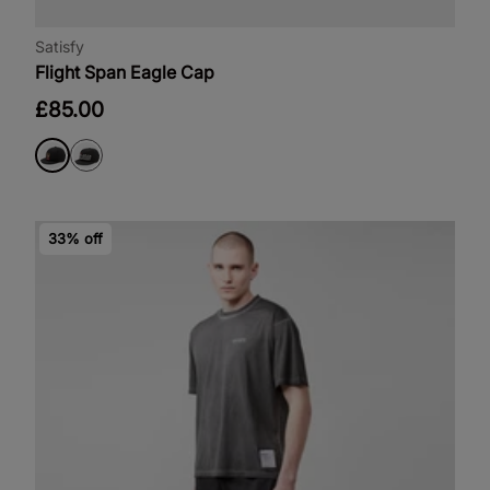
Satisfy
Flight Span Eagle Cap
£85.00
33% off