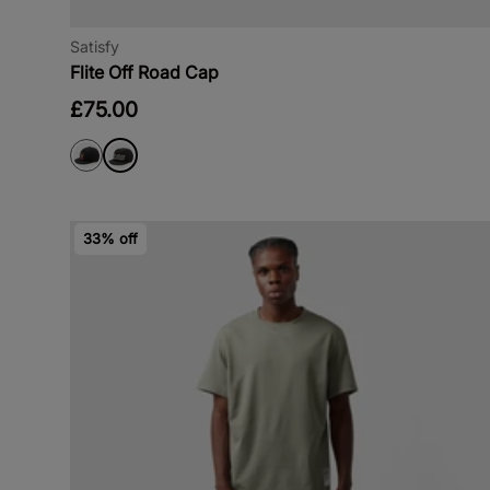
Satisfy
Flite Off Road Cap
£75.00
33% off