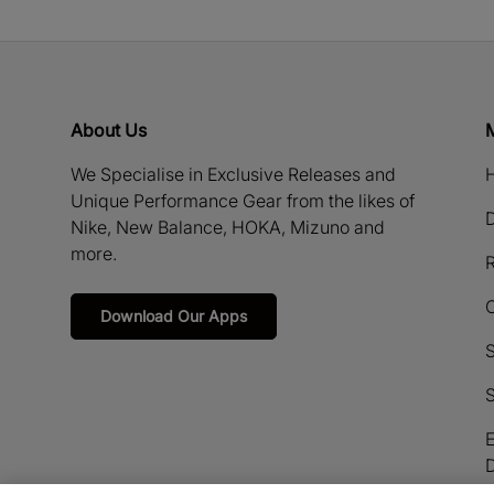
About Us
We Specialise in Exclusive Releases and
H
Unique Performance Gear from the likes of
D
Nike, New Balance, HOKA, Mizuno and
more.
R
Download Our Apps
S
S
E
D