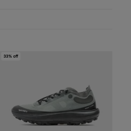
33% off