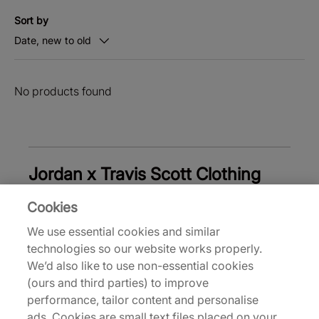
Sort by
Date, new to old
No products found
Jordan x Travis Scott Clothing
Cookies
We use essential cookies and similar
Back to top
technologies so our website works properly.
We’d also like to use non-essential cookies
(ours and third parties) to improve
performance, tailor content and personalise
About Us
ads. Cookies are small text files placed on your