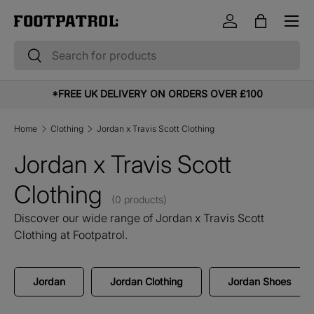
Menu
Skip to content
Log in
Bag
Search
Search
*FREE UK DELIVERY ON ORDERS OVER £100
Home
Clothing
Jordan x Travis Scott Clothing
Jordan x Travis Scott
Clothing
(0 products)
Discover our wide range of Jordan x Travis Scott
Clothing at Footpatrol.
Jordan
Jordan Clothing
Jordan Shoes