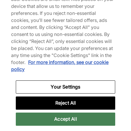
device that allow us to remember your
We Specialise in Exclusive Releases and Unique
preferences. If you reject non-essential
Performance Gear from the likes of Nike, New Balance,
cookies, you’ll see fewer tailored offers, ads
HOKA, Mizuno and more.
and content. By clicking “Accept All” you
consent to us using non-essential cookies. By
Download Our Apps
clicking “Reject All”, only essential cookies will
be placed. You can update your preferences at
any time using the "Cookie Settings" link in the
footer.
For more information, see our cookie
More Information
policy
Your Settings
Legal
Reject All
Join Our Newsletter
Accept All
Get 10% off* your first purchase & stay up to date with