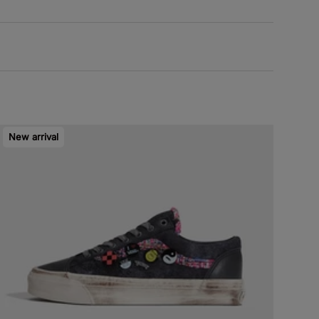
New arrival