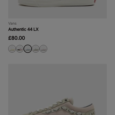
Vans
Authentic 44 LX
£80.00