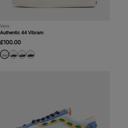
Vans
Authentic 44 Vibram
£100.00