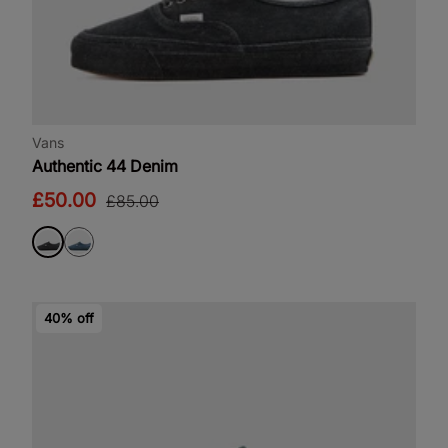
Vans
Authentic 44 Denim
£50.00
£85.00
40% off