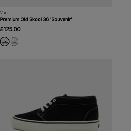
Vans
Premium Old Skool 36 'Souvenir'
£125.00