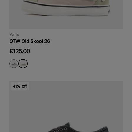
Vans
OTW Old Skool 26
£125.00
41% off