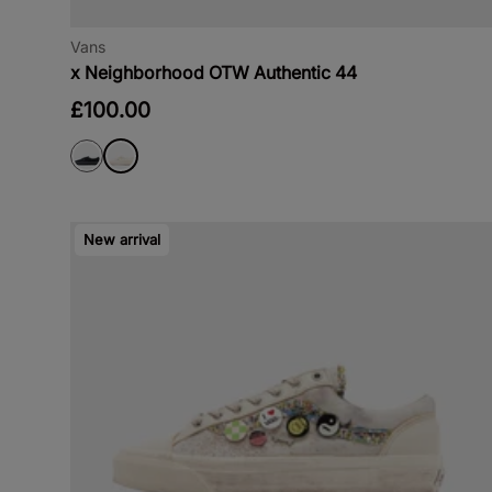
Vans
x Neighborhood OTW Authentic 44
£100.00
New arrival