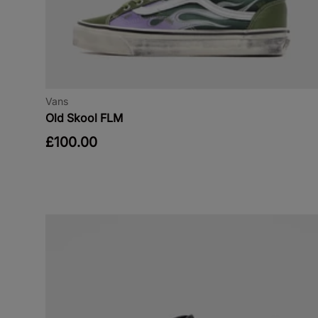
Vans
Old Skool FLM
£100.00