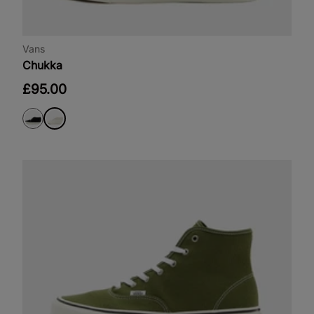
Vans
Chukka
£95.00