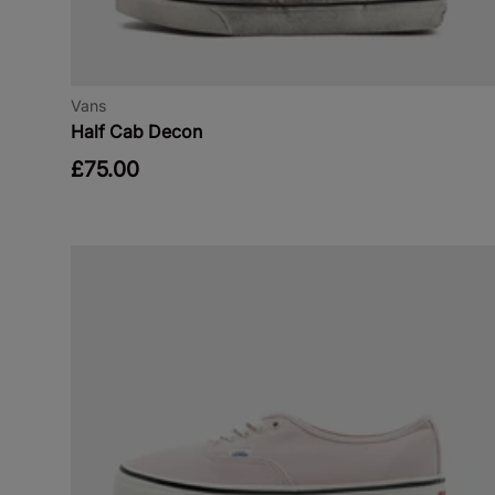
Vans
Half Cab Decon
£75.00