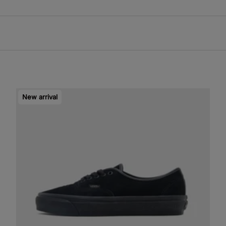
New arrival