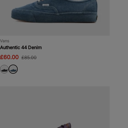
Vans
Authentic 44 Denim
£60.00
£85.00