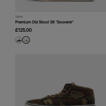
Vans
Premium Old Skool 36 'Souvenir'
£125.00