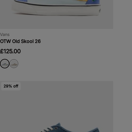
Vans
OTW Old Skool 26
£125.00
29% off