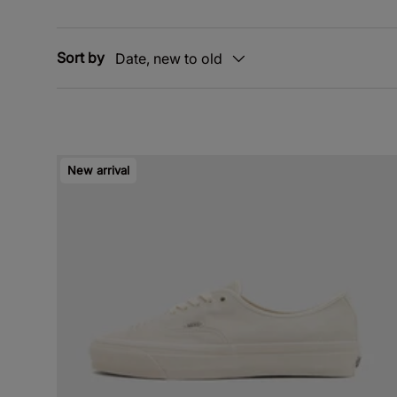
Sort by
Date, new to old
New arrival