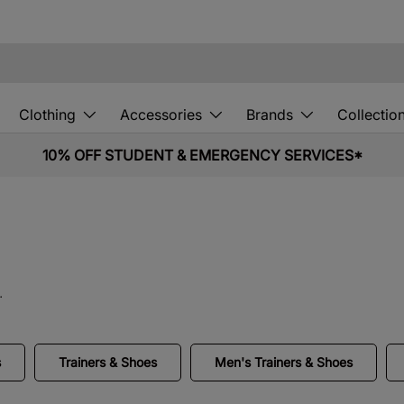
Clothing
Accessories
Brands
Collectio
10% OFF STUDENT & EMERGENCY SERVICES*
.
s
Trainers & Shoes
Men's Trainers & Shoes