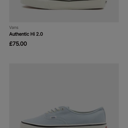
Vans
Authentic Hi 2.0
£75.00