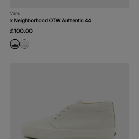
Vans
x Neighborhood OTW Authentic 44
£100.00