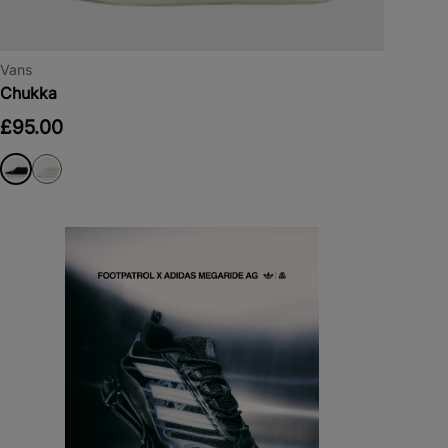
Vans
Chukka
£95.00