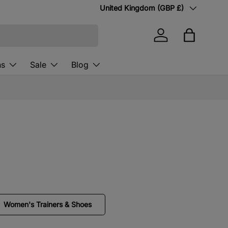
Country/Region
United Kingdom (GBP £)
Log in
Bag
ns
Sale
Blog
Women's Trainers & Shoes