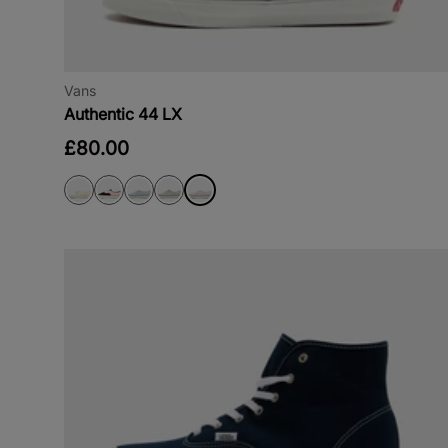
Vans
Authentic 44 LX
£80.00