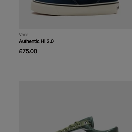
Vans
Authentic Hi 2.0
£75.00