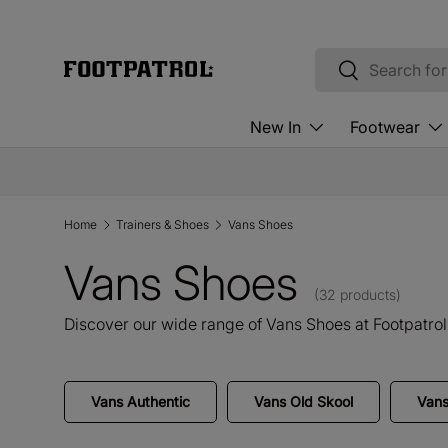
Skip to content
Search
Search
New In
Footwear
Home
Trainers & Shoes
Vans Shoes
Vans Shoes
(32 products)
Discover our wide range of Vans Shoes at Footpatrol
Vans Authentic
Vans Old Skool
Van