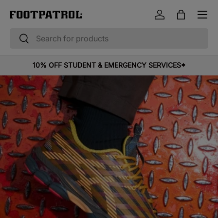
Menu
Skip to content
Log in
Bag
Search
Search
10% OFF STUDENT & EMERGENCY SERVICES*