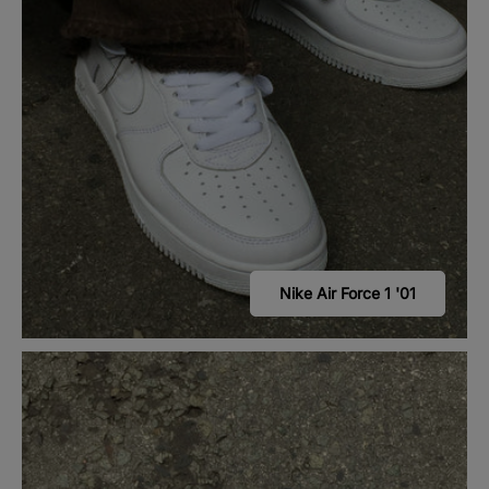
Nike Air Force 1 '01