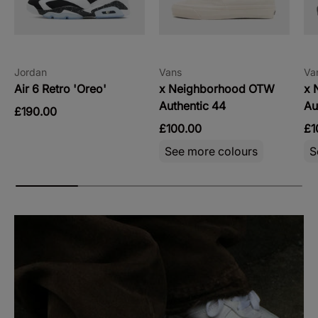
Jordan
Vans
Va
Air 6 Retro 'Oreo'
x Neighborhood OTW
x 
Authentic 44
Au
£190.00
£100.00
£1
See more colours
S