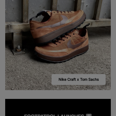
Nike Craft x Tom Sachs