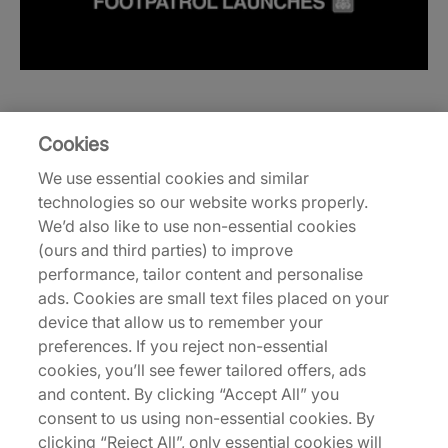
Cookies
We use essential cookies and similar
technologies so our website works properly.
We’d also like to use non-essential cookies
(ours and third parties) to improve
performance, tailor content and personalise
ads. Cookies are small text files placed on your
device that allow us to remember your
preferences. If you reject non-essential
cookies, you’ll see fewer tailored offers, ads
and content. By clicking “Accept All” you
consent to us using non-essential cookies. By
clicking “Reject All”, only essential cookies will