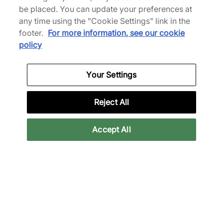
be placed. You can update your preferences at
any time using the "Cookie Settings" link in the
footer.
For more information, see our cookie
policy
Reebok x ICECREAM Board Flip
a
"Malibu Blue" - MEN'S
Your Settings
SHOP NOW
Reject All
Accept All