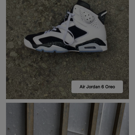
Air Jordan 6 Oreo