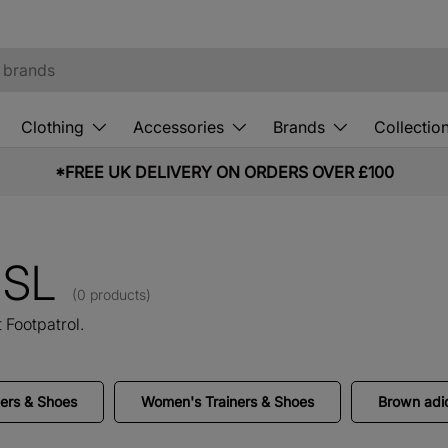
Clothing
Accessories
Brands
Collectio
*FREE UK DELIVERY ON ORDERS OVER £100
o SL
(0 products)
 Footpatrol.
ners & Shoes
Women's Trainers & Shoes
Brown adid