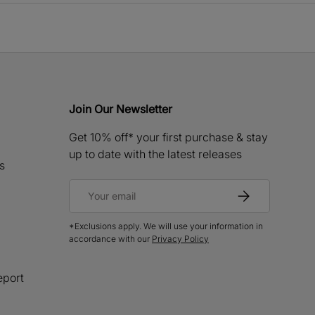
Join Our Newsletter
Get 10% off* your first purchase & stay
up to date with the latest releases
s
Email
Subscribe
*Exclusions apply. We will use your information in
accordance with our
Privacy Policy
eport