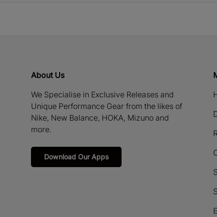
About Us
We Specialise in Exclusive Releases and
H
Unique Performance Gear from the likes of
D
Nike, New Balance, HOKA, Mizuno and
more.
R
Download Our Apps
S
S
E