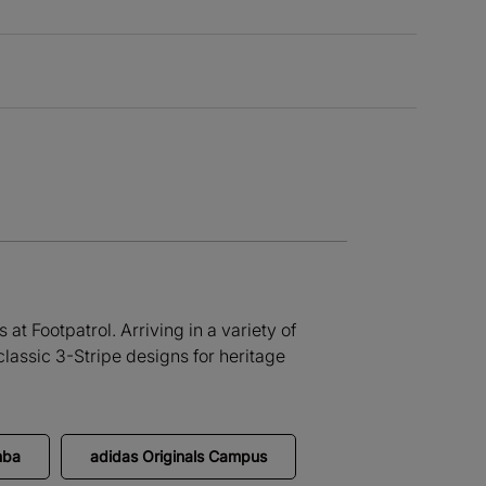
at Footpatrol. Arriving in a variety of
lassic 3-Stripe designs for heritage
mba
adidas Originals Campus