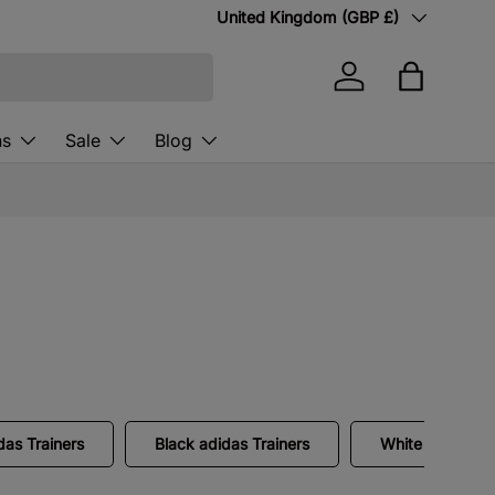
Country/Region
United Kingdom (GBP £)
Log in
Bag
ns
Sale
Blog
as Trainers
Black adidas Trainers
White adidas Tr