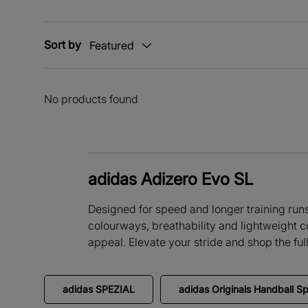
Sort by
Featured
No products found
adidas Adizero Evo SL
Designed for speed and longer training runs, 
colourways, breathability and lightweight c
appeal. Elevate your stride and shop the fu
adidas SPEZIAL
adidas Originals Handball Sp