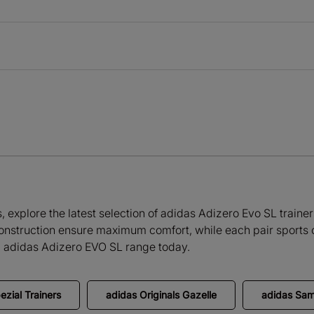
explore the latest selection of adidas Adizero Evo SL trainers 
onstruction ensure maximum comfort, while each pair sports c
ll adidas Adizero EVO SL range today.
ezial Trainers
adidas Originals Gazelle
adidas Sa