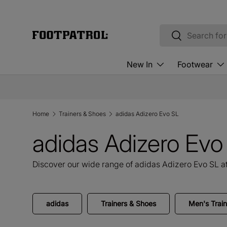
Skip to content
Search
Search
New In
Footwear
Home
Trainers & Shoes
adidas Adizero Evo SL
adidas Adizero Ev
Discover our wide range of adidas Adizero Evo SL at
adidas
Trainers & Shoes
Men's Trai