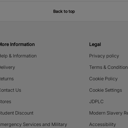
Back to top
More Information
Legal
elp & Information
Privacy policy
elivery
Terms & Condition
eturns
Cookie Policy
Contact Us
Cookie Settings
tores
JDPLC
tudent Discount
Modern Slavery R
mergency Services and Military
Accessibility