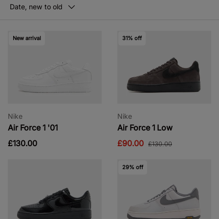
Date, new to old
New arrival
31% off
Nike
Nike
Air Force 1 '01
Air Force 1 Low
£130.00
£90.00
£130.00
29% off