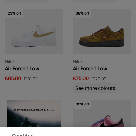
23% off
38% off
Nike
Nike
Air Force 1 Low
Air Force 1 Low
£85.00
£75.00
£110.00
£120.00
See more colours
33% off