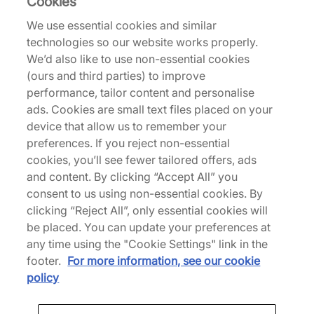
Cookies
We use essential cookies and similar
Nike
technologies so our website works properly.
Air Force 1 Low Women's
We’d also like to use non-essential cookies
(ours and third parties) to improve
£80.00
£120.00
performance, tailor content and personalise
See more colours
ads. Cookies are small text files placed on your
device that allow us to remember your
38% off
preferences. If you reject non-essential
cookies, you’ll see fewer tailored offers, ads
and content. By clicking “Accept All” you
consent to us using non-essential cookies. By
clicking “Reject All”, only essential cookies will
be placed. You can update your preferences at
any time using the "Cookie Settings" link in the
Nike
Nike
footer.
For more information, see our cookie
Air Force 1 Premium
Air Force 1 Mid
policy
£80.00
£130.00
£130.00
See more colours