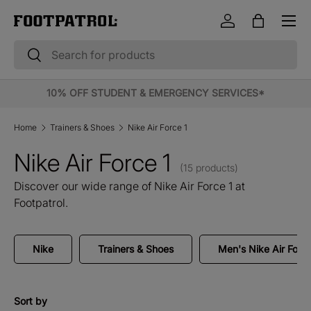
Menu
Skip to content
Log in
Bag
Search
Search
10% OFF STUDENT & EMERGENCY SERVICES*
Home
Trainers & Shoes
Nike Air Force 1
Nike Air Force 1
(15 products)
Discover our wide range of Nike Air Force 1 at
Footpatrol.
Nike
Trainers & Shoes
Men's Nike Air Force
Sort by