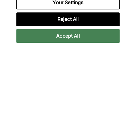
Your Settings
31% off
18% off
Reject All
Accept All
Nike
Nike
Air Force 1 Premium
Air Force 1 Low
£90.00
£90.00
£130.00
£110.00
See more colours
43% off