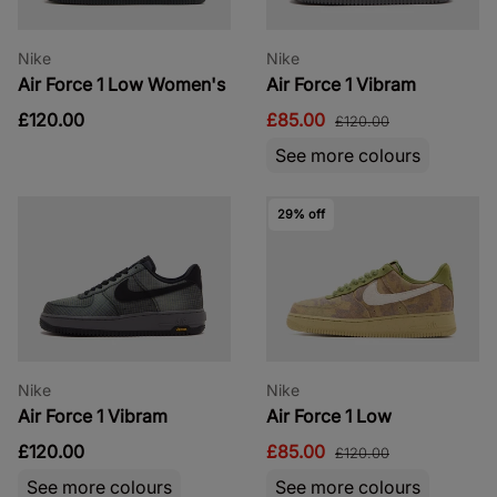
Nike
Nike
Air Force 1 Low Women's
Air Force 1 Vibram
£120.00
£85.00
£120.00
See more colours
29% off
Nike
Nike
Air Force 1 Vibram
Air Force 1 Low
£120.00
£85.00
£120.00
See more colours
See more colours