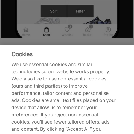
Cookies
We use essential cookies and similar
technologies so our website works properly.
We’d also like to use non-essential cookies
(ours and third parties) to improve
performance, tailor content and personalise
ads. Cookies are small text files placed on your
device that allow us to remember your
preferences. If you reject non-essential
cookies, you’ll see fewer tailored offers, ads
and content. By clicking “Accept All” you