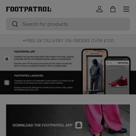
Menu
Skip to content
Log in
Bag
Search
Search
10% OFF STUDENT & EMERGENCY SERVICES*