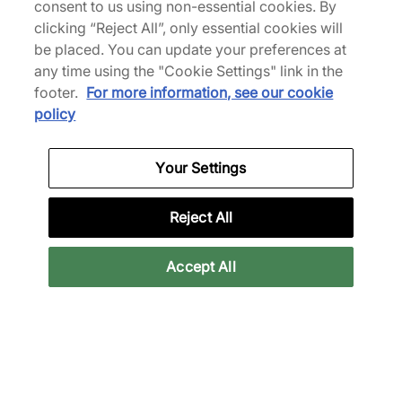
consent to us using non-essential cookies. By
clicking “Reject All”, only essential cookies will
be placed. You can update your preferences at
any time using the "Cookie Settings" link in the
footer.
For more information, see our cookie
policy
Your Settings
Reject All
Accept All