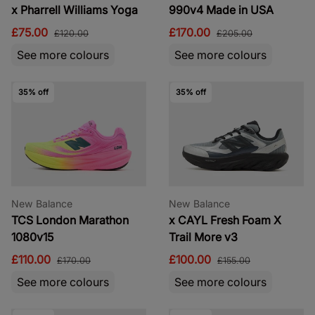
x Pharrell Williams Yoga
990v4 Made in USA
£75.00
£170.00
£120.00
£205.00
See more colours
See more colours
35% off
35% off
New Balance
New Balance
TCS London Marathon
x CAYL Fresh Foam X
1080v15
Trail More v3
£110.00
£100.00
£170.00
£155.00
See more colours
See more colours