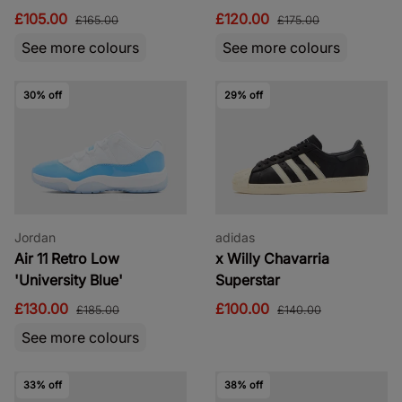
£105.00
£120.00
£165.00
£175.00
See more colours
See more colours
30% off
29% off
Jordan
adidas
Air 11 Retro Low
x Willy Chavarria
'University Blue'
Superstar
£130.00
£100.00
£185.00
£140.00
See more colours
33% off
38% off