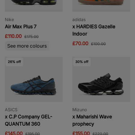
Nike
adidas
Air Max Plus 7
x HARDIES Gazelle
Indoor
£110.00
£175.00
£70.00
£100.00
See more colours
26% off
30% off
ASICS
Mizuno
x C.P Company GEL-
x Maharishi Wave
QUANTUM 360
prophecy
£145.00
£155.00
£195.00
£220.00