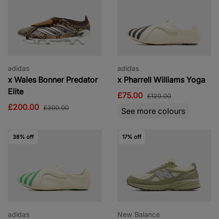
adidas
adidas
x Wales Bonner Predator
x Pharrell Williams Yoga
Elite
£75.00
£120.00
£200.00
£300.00
See more colours
38% off
17% off
adidas
New Balance