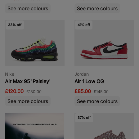
See more colours
See more colours
33% off
41% off
Nike
Jordan
Air Max 95 'Paisley'
Air 1 Low OG
£120.00
£85.00
£180.00
£145.00
See more colours
See more colours
37% off