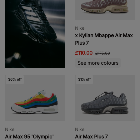
Nike
x Kylian Mbappe Air Max
Plus 7
£110.00
£175.00
See more colours
36% off
31% off
Nike
Nike
Air Max 95 'Olympic'
Air Max Plus 7