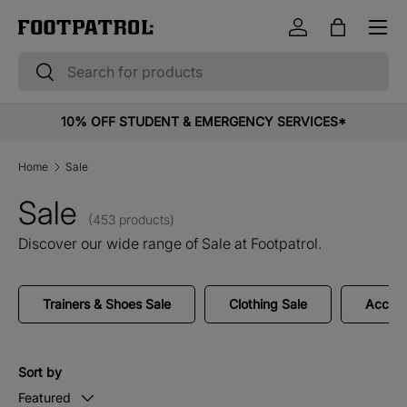
Menu
Skip to content
Log in
Bag
Search
Search
10% OFF STUDENT & EMERGENCY SERVICES*
Home
Sale
Sale
(453 products)
Discover our wide range of Sale at Footpatrol.
Trainers & Shoes Sale
Clothing Sale
Access
Sort by
Featured