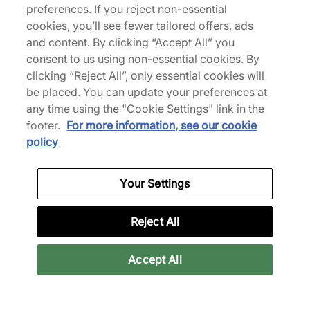
Y-3 Adios Pro 4
Air 4 'Valentine's Day'
preferences. If you reject non-essential
Women's
£165.00
cookies, you’ll see fewer tailored offers, ads
£250.00
£135.00
and content. By clicking “Accept All” you
£190.00
See more colours
consent to us using non-essential cookies. By
clicking “Reject All”, only essential cookies will
29% off
29% off
be placed. You can update your preferences at
any time using the "Cookie Settings" link in the
footer.
For more information, see our cookie
policy
Your Settings
adidas
Salomon
x Bape Adistar HRMY
XT-4 GORE-TEX
Reject All
Women's
£120.00
£170.00
£140.00
£196.00
Accept All
See more colours
34% off
32% off