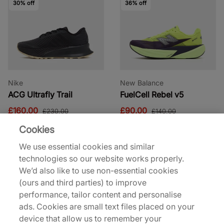
30% off
36% off
Nike
New Balance
ACG Ultrafly Trail
FuelCell Rebel v5
£160.00
£90.00
£230.00
£140.00
Cookies
34% off
29% off
We use essential cookies and similar
technologies so our website works properly.
We’d also like to use non-essential cookies
(ours and third parties) to improve
performance, tailor content and personalise
ads. Cookies are small text files placed on your
adidas Y-3
Jordan
device that allow us to remember your