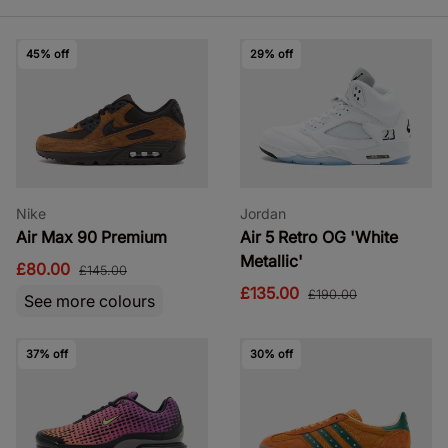
45% off
29% off
Nike
Jordan
Air Max 90 Premium
Air 5 Retro OG 'White
Metallic'
£80.00
£145.00
£135.00
£190.00
See more colours
37% off
30% off