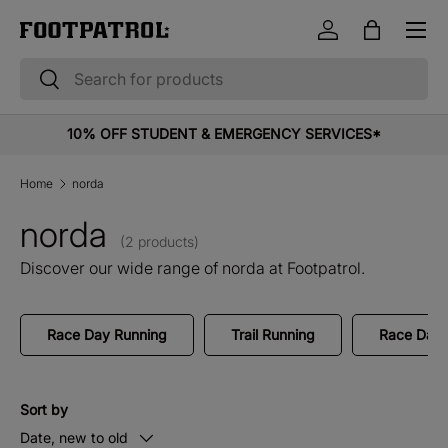
Menu
Skip to content
Log in
Bag
Search
Search
10% OFF STUDENT & EMERGENCY SERVICES*
Home
norda
norda
(2 products)
Discover our wide range of norda at Footpatrol.
Race Day Running
Trail Running
Race Day 
Sort by
Date, new to old