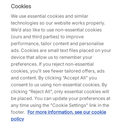
Cookies
From Montréal-based endurance athletes comes
We use essential cookies and similar
norda, the brand that prioritises durability over
technologies so our website works properly.
disposability. Looking to the past for techniques to
We’d also like to use non-essential cookies
build the future of running shoes, each pair is cut
(ours and third parties) to improve
by lasers and stitched by hand, forgoing the
performance, tailor content and personalise
typical mass-produced status quo. With
ads. Cookies are small text files placed on your
sustainability driving the design, you can expect
device that allow us to remember your
the perfect blend of fit, cushion, grip, weight,
preferences. If you reject non-essential
breathability and innovation from a brand that
cookies, you’ll see fewer tailored offers, ads
lives and breathes trail running.
and content. By clicking “Accept All” you
consent to us using non-essential cookies. By
clicking “Reject All”, only essential cookies will
be placed. You can update your preferences at
Back to top
any time using the "Cookie Settings" link in the
footer.
For more information, see our cookie
policy
About Us