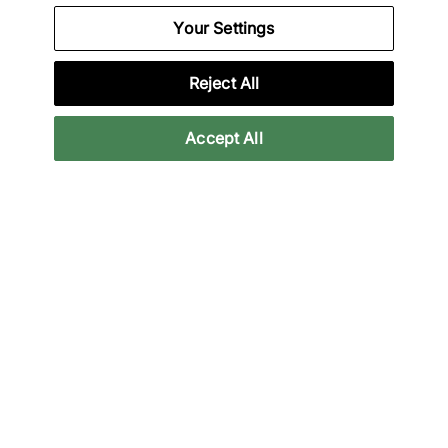
Your Settings
We Specialise in Exclusive Releases and Unique
Performance Gear from the likes of Nike, New Balance,
HOKA, Mizuno and more.
Reject All
Download Our Apps
Accept All
More Information
Legal
Join Our Newsletter
Get 10% off* your first purchase & stay up to date with