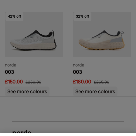
42% off
32% off
norda
norda
003
003
£150.00
£180.00
£260.00
£265.00
See more colours
See more colours
norda