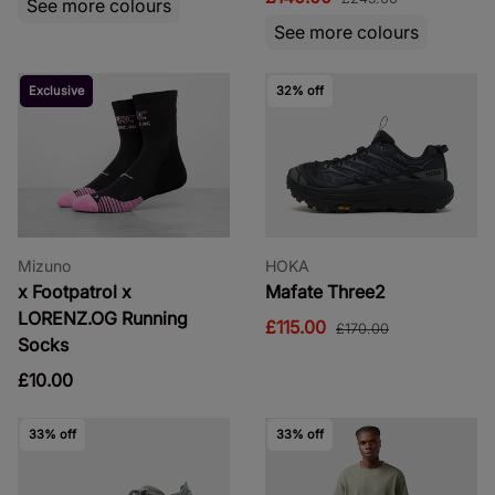
See more colours
See more colours
Exclusive
32% off
Mizuno
HOKA
x Footpatrol x
Mafate Three2
LORENZ.OG Running
£115.00
£170.00
Socks
£10.00
33% off
33% off