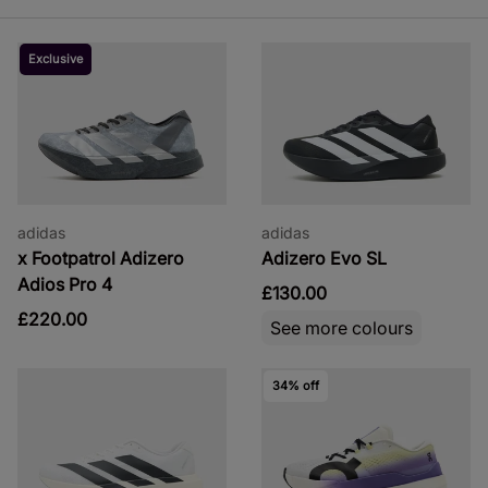
Exclusive
adidas
adidas
x Footpatrol Adizero
Adizero Evo SL
Adios Pro 4
£130.00
£220.00
See more colours
34% off