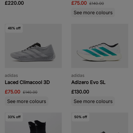
£220.00
£75.00
£140.00
See more colours
46% off
adidas
adidas
Laced Climacool 3D
Adizero Evo SL
£75.00
£130.00
£140.00
See more colours
See more colours
33% off
50% off