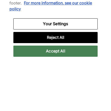
£155.00
See more colours
footer.
For more information, see our cookie
See more colours
policy
33% off
39% off
Your Settings
Reject All
Accept All
Satisfy
NNormal
AuraLite T-Shirt
Kjerag Brut
£80.00
£115.00
£120.00
£190.00
30% off
39% off