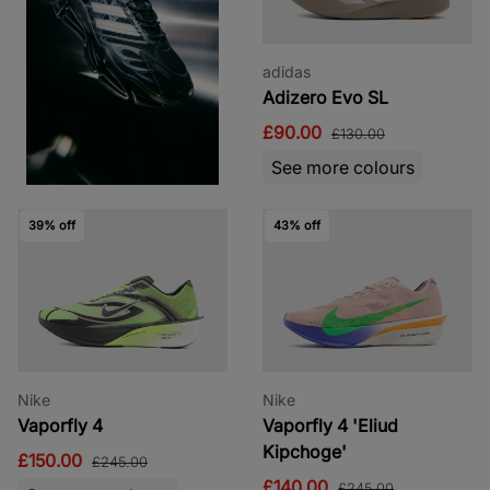
adidas
Adizero Evo SL
£90.00
£130.00
See more colours
39% off
43% off
Nike
Nike
Vaporfly 4
Vaporfly 4 'Eliud
Kipchoge'
£150.00
£245.00
£140.00
£245.00