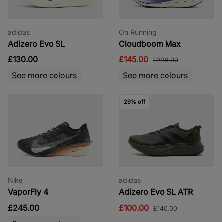
adidas
On Running
Adizero Evo SL
Cloudboom Max
£130.00
£145.00
£220.00
See more colours
See more colours
29% off
Nike
adidas
VaporFly 4
Adizero Evo SL ATR
£245.00
£100.00
£140.00