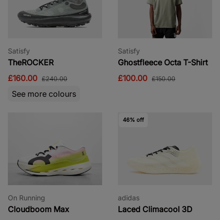
Satisfy
Satisfy
TheROCKER
Ghostfleece Octa T-Shirt
£160.00
£100.00
£240.00
£150.00
See more colours
46% off
On Running
adidas
Cloudboom Max
Laced Climacool 3D