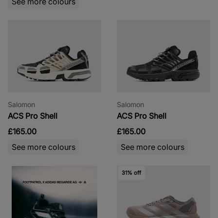
See more colours
Salomon
Salomon
ACS Pro Shell
ACS Pro Shell
£165.00
£165.00
See more colours
See more colours
31% off