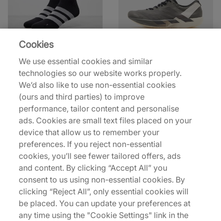
Cookies
adidas
adidas Y-3
We use essential cookies and similar
RUNxADIZERO Socks
Y-3 Adios 9
technologies so our website works properly.
£10.00
£110.00
£15.00
£220.00
We’d also like to use non-essential cookies
(ours and third parties) to improve
42% off
48% off
performance, tailor content and personalise
ads. Cookies are small text files placed on your
device that allow us to remember your
preferences. If you reject non-essential
cookies, you’ll see fewer tailored offers, ads
and content. By clicking “Accept All” you
consent to us using non-essential cookies. By
norda
Nike
clicking “Reject All”, only essential cookies will
003
Pegasus Trail 5 GORE-
be placed. You can update your preferences at
TEX
£150.00
£260.00
any time using the "Cookie Settings" link in the
£80.00