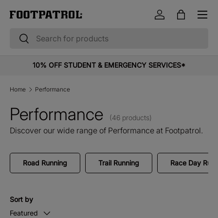
Menu
Skip to content
Log in
Bag
Search
Search
10% OFF STUDENT & EMERGENCY SERVICES*
Home
Performance
Performance
(46 products)
Discover our wide range of Performance at Footpatrol.
Road Running
Trail Running
Race Day Runn
Sort by
Featured