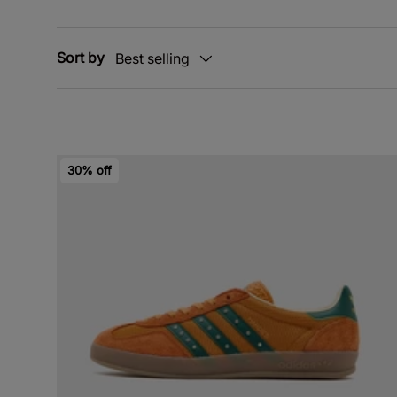
Sort by
Best selling
30% off