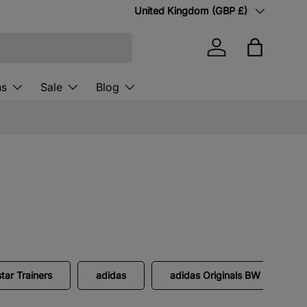
Country/Region
United Kingdom (GBP £)
Log in
Bag
ns
Sale
Blog
tar Trainers
adidas
adidas Originals BW Army