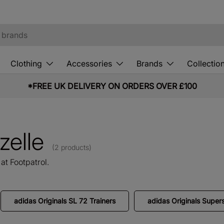
Clothing
Accessories
Brands
Collectio
*FREE UK DELIVERY ON ORDERS OVER £100
zelle
(2 products)
at Footpatrol.
adidas Originals SL 72 Trainers
adidas Originals Supers