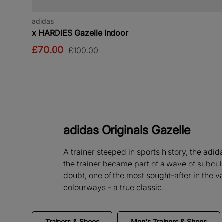
adidas
x HARDIES Gazelle Indoor
£70.00
£100.00
adidas Originals Gazelle
A trainer steeped in sports history, the adid
the trainer became part of a wave of subcult
doubt, one of the most sought-after in the v
colourways – a true classic.
Trainers & Shoes
Men's Trainers & Shoes