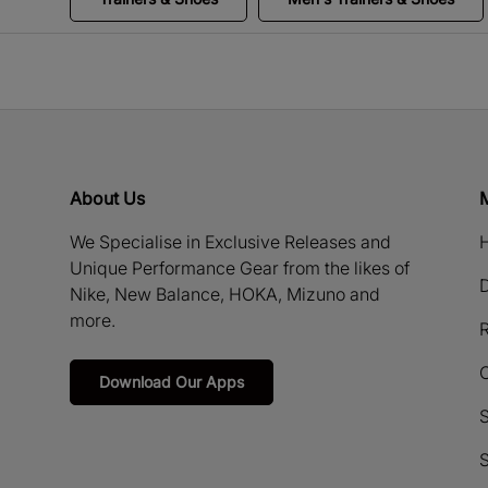
About Us
We Specialise in Exclusive Releases and
H
Unique Performance Gear from the likes of
D
Nike, New Balance, HOKA, Mizuno and
more.
R
Download Our Apps
S
S