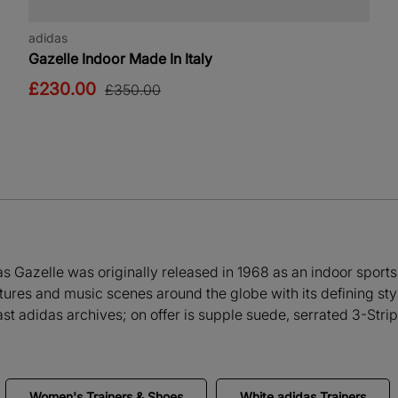
adidas
Gazelle Indoor Made In Italy
£230.00
£350.00
as Gazelle was originally released in 1968 as an indoor sports 
ures and music scenes around the globe with its defining style
ast adidas archives; on offer is supple suede, serrated 3-Strip
Women's Trainers & Shoes
White adidas Trainers