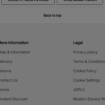
Back to top
More Information
Legal
elp & Information
Privacy policy
elivery
Terms & Condition
eturns
Cookie Policy
Contact Us
Cookie Settings
tores
JDPLC
tudent Discount
Modern Slavery R