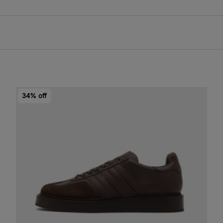
34% off