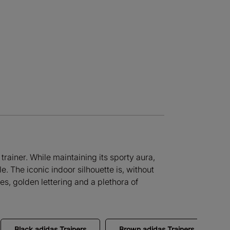
trainer. While maintaining its sporty aura,
. The iconic indoor silhouette is, without
es, golden lettering and a plethora of
Black adidas Trainers
Brown adidas Trainers