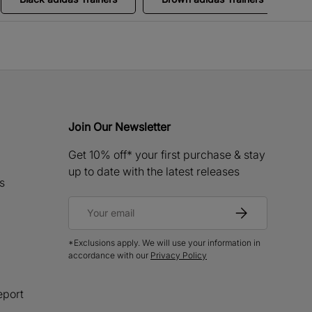
Join Our Newsletter
Get 10% off* your first purchase & stay
up to date with the latest releases
s
Email
Subscribe
*Exclusions apply. We will use your information in
accordance with our
Privacy Policy
eport