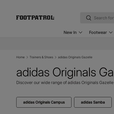
Skip to content
Search
Search
New In
Footwear
Home
Trainers & Shoes
adidas Originals Gazelle
adidas Originals Ga
Discover our wide range of adidas Originals Gazelle 
adidas Originals Campus
adidas Samba