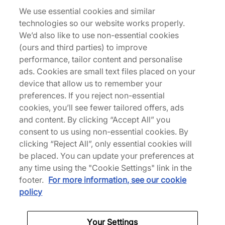
Description
We use essential cookies and similar
Bridging the gap between classic and modern, adi
technologies so our website works properly.
is the gift that keeps on giving, returning with its
We’d also like to use non-essential cookies
classic Esiod silhouette. A chunky runner with a
(ours and third parties) to improve
range of athletic possibilities, this iteration takes
performance, tailor content and personalise
shape in a supple suede base, intercepted with
ads. Cookies are small text files placed on your
airy inserts of mesh that layer the sidewalls with
device that allow us to remember your
some ventilation. Serrated branding adds a touch
preferences. If you reject non-essential
of brand heritage, followed by a perforated heel
cookies, you’ll see fewer tailored offers, ads
and front quarter that keeps things breezy
and content. By clicking “Accept All” you
throughout. There are rope styled laces too,
consent to us using non-essential cookies. By
looping up the low- rise construction and
clicking “Reject All”, only essential cookies will
delivering extra sturdiness to those strides. The fit
be placed. You can update your preferences at
is completed with a chunky outsole that rounds off
any time using the "Cookie Settings" link in the
this fit with some grippy tread goodness. | ID6814 |
footer.
For more information, see our cookie
615175
policy
Your Settings