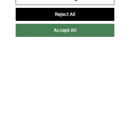
Specifications
Reject All
Accept All
Credit products are subject to status.
Late payment fees may apply with some
providers. 18+ terms apply.
Learn more
Reviews
Related categories