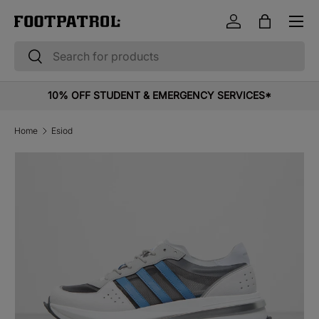
Menu
Skip to content
Log in
Bag
Search
Search
10% OFF STUDENT & EMERGENCY SERVICES*
Home
Esiod