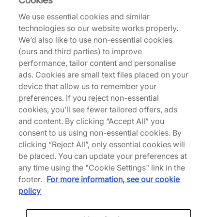
Cookies
We use essential cookies and similar
technologies so our website works properly.
Returns
We’d also like to use non-essential cookies
(ours and third parties) to improve
performance, tailor content and personalise
Description
ads. Cookies are small text files placed on your
Based on the original 1970s design, the Chuck 70
device that allow us to remember your
Ox Low is a true Converse staple, blending rich
preferences. If you reject non-essential
history with modern comfort. Durable 'Newtral
cookies, you’ll see fewer tailored offers, ads
Teal' canvas maps out the upper with ornate
and content. By clicking “Accept All” you
stitching adding attention to detail, while
consent to us using non-essential cookies. By
underfoot, the vintage-inspired 'Egret' midsole
clicking “Reject All”, only essential cookies will
houses Ortholite cushioning. Just as it always has,
be placed. You can update your preferences at
All Star licence plate branding signs things off at
any time using the "Cookie Settings" link in the
the heel. | A08619C | 710799
footer.
For more information, see our cookie
policy