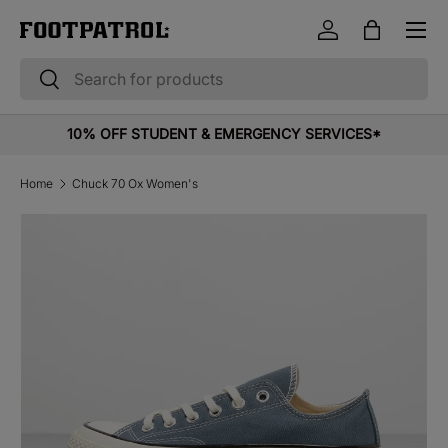
Menu
Skip to content
Log in
Bag
Search
Search
10% OFF STUDENT & EMERGENCY SERVICES*
Home
Chuck 70 Ox Women's