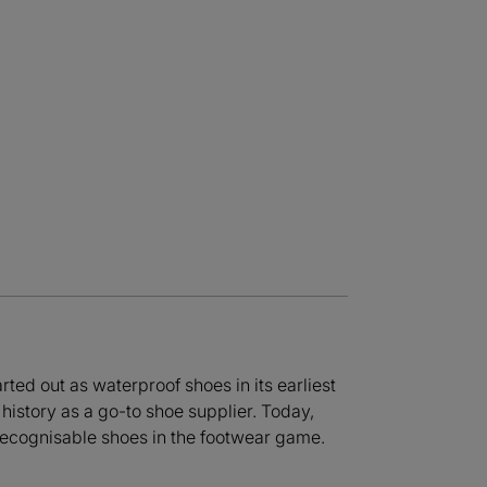
ted out as waterproof shoes in its earliest
history as a go-to shoe supplier. Today,
 recognisable shoes in the footwear game.