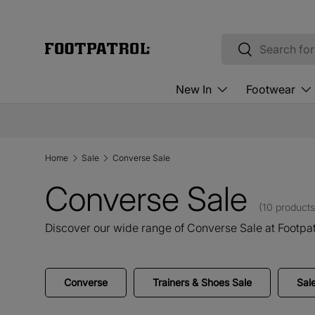
Skip to content
Search
Search
New In
Footwear
Home
Sale
Converse Sale
Converse Sale
(10 products
Discover our wide range of Converse Sale at Footpat
Converse
Trainers & Shoes Sale
Sal