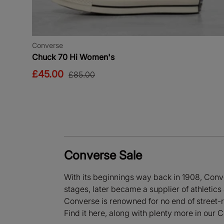
Converse
Chuck 70 Hi Women's
£45.00
£85.00
Converse Sale
With its beginnings way back in 1908, Conve
stages, later became a supplier of athletic
Converse is renowned for no end of street-r
Find it here, along with plenty more in our 