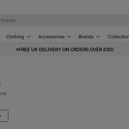
Clothing
Accessories
Brands
Collectio
10% OFF STUDENT & EMERGENCY SERVICES*
)
rol.
e