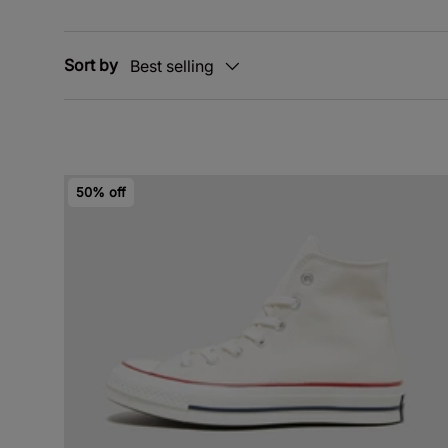
Sort by
Best selling
50% off