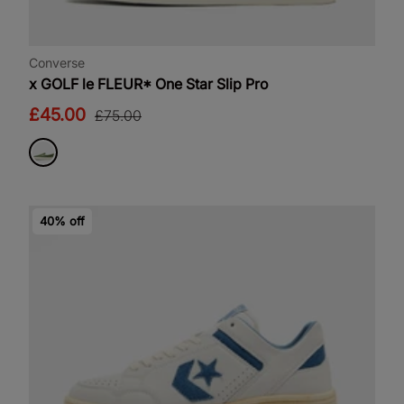
Converse
x GOLF le FLEUR* One Star Slip Pro
£45.00
£75.00
40% off