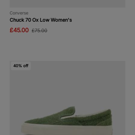
Converse
Chuck 70 Ox Low Women's
£45.00
£75.00
40% off