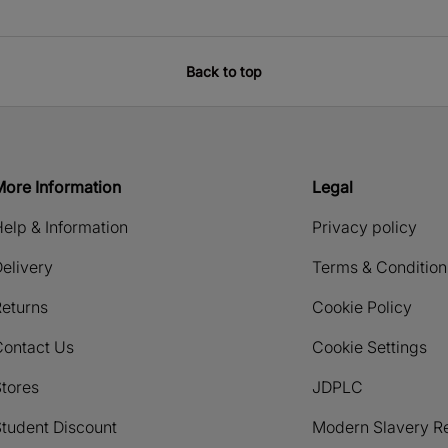
Back to top
More Information
Legal
elp & Information
Privacy policy
elivery
Terms & Condition
eturns
Cookie Policy
Contact Us
Cookie Settings
tores
JDPLC
tudent Discount
Modern Slavery R