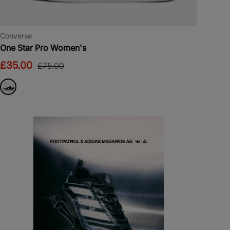
Converse
One Star Pro Women's
£35.00
£75.00