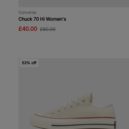
Converse
Chuck 70 Hi Women's
£40.00
£80.00
53% off