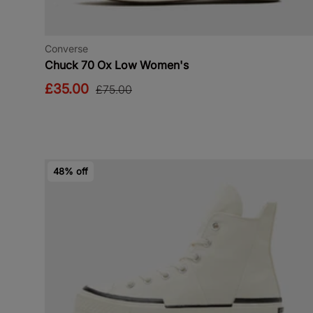
Converse
Chuck 70 Ox Low Women's
£35.00
£75.00
48% off