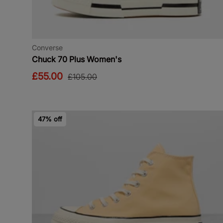
Converse
Chuck 70 Plus Women's
£55.00
£105.00
47% off