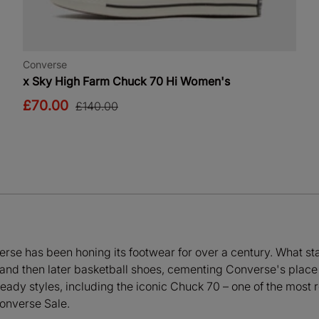
Converse
x Sky High Farm Chuck 70 Hi Women's
£70.00
£140.00
rse has been honing its footwear for over a century. What star
s and then later basketball shoes, cementing Converse's place 
eady styles, including the iconic Chuck 70 – one of the most
Converse Sale.