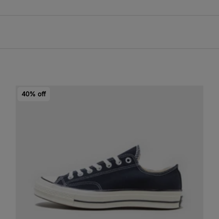
40% off