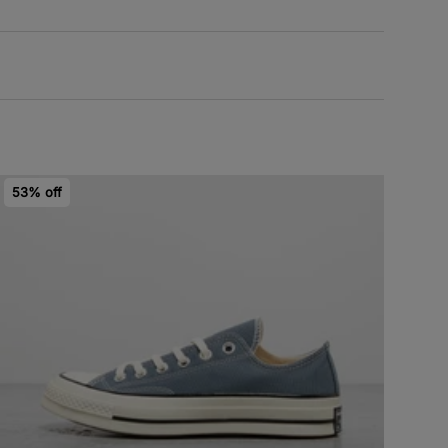
53% off