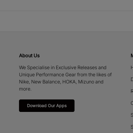
About Us
We Specialise in Exclusive Releases and
H
Unique Performance Gear from the likes of
D
Nike, New Balance, HOKA, Mizuno and
more.
R
Download Our Apps
S
S