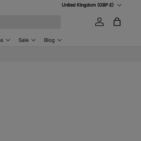
Country/Region
United Kingdom (GBP £)
Log in
Bag
ns
Sale
Blog