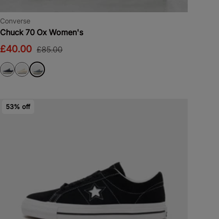
Converse
Chuck 70 Ox Women's
£40.00
£85.00
53% off