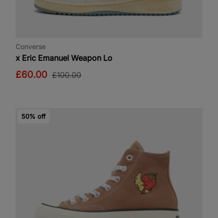
Converse
x Eric Emanuel Weapon Lo
£60.00
£100.00
50% off