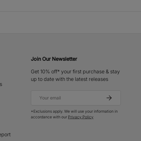
Join Our Newsletter
Get 10% off* your first purchase & stay
up to date with the latest releases
s
Email
Subscribe
*Exclusions apply. We will use your information in
accordance with our
Privacy Policy
eport