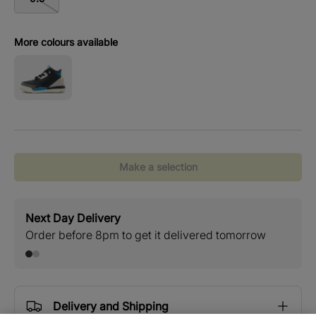
More colours available
Make a selection
Next Day Delivery
Stan
Order before 8pm to get it delivered tomorrow
Free
Delivery and Shipping