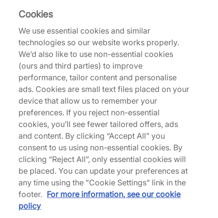
Cookies
Returns
We use essential cookies and similar
technologies so our website works properly.
We’d also like to use non-essential cookies
Description
(ours and third parties) to improve
performance, tailor content and personalise
Jordan is now delivering a 'Rare Air' colourway to
ads. Cookies are small text files placed on your
the mix, offering something quintessentially unique
device that allow us to remember your
to the AJ3 lineage. Tumbled black leather fills the
preferences. If you reject non-essential
upper of this trainer, with grey suede overlays
cookies, you’ll see fewer tailored offers, ads
covering the heel and toe bumper. Bold red
and content. By clicking “Accept All” you
Jumpman logos feature on the tongues and the
consent to us using non-essential cookies. By
heels feature Nike Air branding with the right shoe
clicking “Reject All”, only essential cookies will
featuring an inverted logo nodding to the
be placed. You can update your preferences at
imperfections of sample pairs. Underfoot, it's
any time using the "Cookie Settings" link in the
business as usual - visible Air units are placed in
footer.
For more information, see our cookie
the heels, while a two-tone rubber sole unit
policy
completes this OG. | IB8966-004 | 752276