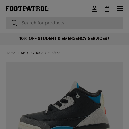
Menu
Skip to content
Log in
Bag
Search
Search
10% OFF STUDENT & EMERGENCY SERVICES*
Home
Air 3 OG 'Rare Air' Infant