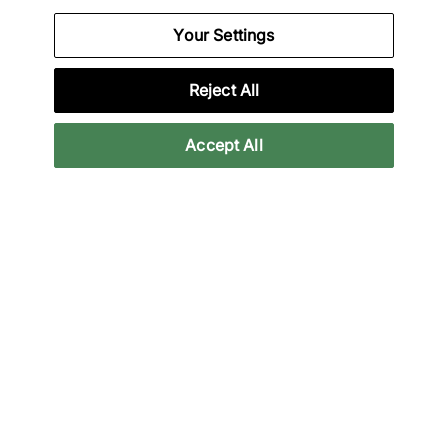
Your Settings
Specifications
Reject All
Accept All
Credit products are subject to status.
Late payment fees may apply with some
providers. 18+ terms apply.
Learn more
Reviews
Related categories