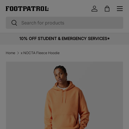
Menu
Skip to content
Log in
Bag
Search
Search
10% OFF STUDENT & EMERGENCY SERVICES*
Home
x NOCTA Fleece Hoodie