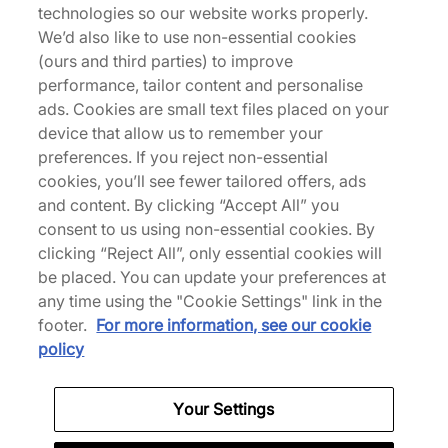
technologies so our website works properly.
We’d also like to use non-essential cookies
Returns
(ours and third parties) to improve
performance, tailor content and personalise
ads. Cookies are small text files placed on your
Description
device that allow us to remember your
NOCTA puts a premium spin on a classic Nike
preferences. If you reject non-essential
design, reflective piping and silicone co-branding
cookies, you’ll see fewer tailored offers, ads
take this plush hoodie to the next level. | FN7659-
and content. By clicking “Accept All” you
808 | our model is 6'2" and wears a size medium |
consent to us using non-essential cookies. By
700058
clicking “Reject All”, only essential cookies will
be placed. You can update your preferences at
any time using the "Cookie Settings" link in the
footer.
For more information, see our cookie
policy
Specifications
Your Settings