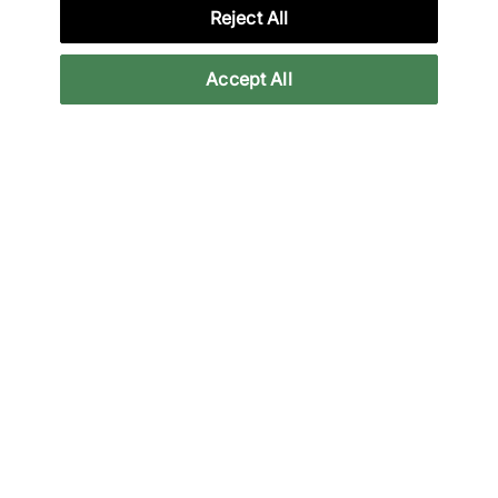
Credit products are subject to status.
Reject All
Late payment fees may apply with some
providers. 18+ terms apply.
Learn more
Accept All
Reviews
Related categories
All Products
Clothing
Clothing Sale
Hoodies
Back to top