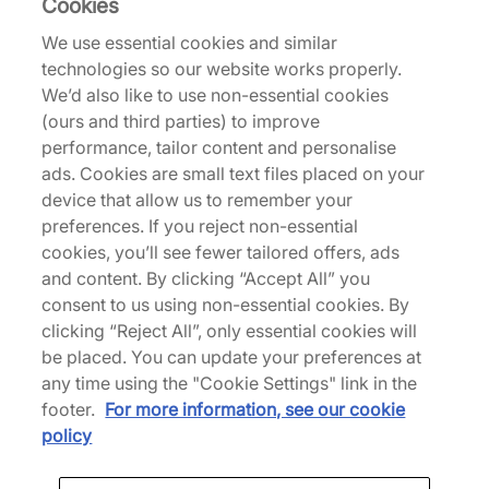
Cookies
Description
We use essential cookies and similar
technologies so our website works properly.
Celebrating 35 years of flight, the Air Jordan 5
We’d also like to use non-essential cookies
Medium Soft Pink reimagines the 1990 classic with
(ours and third parties) to improve
a full reflective upper - honouring the silhouette
performance, tailor content and personalise
that first brought shine to the Air Jordan lineage.
ads. Cookies are small text files placed on your
Leather uppers clad the model while moulded TPU
device that allow us to remember your
eyelets and quarter panel netting underlays
preferences. If you reject non-essential
feature the sidewalls to keep things breathable.
cookies, you’ll see fewer tailored offers, ads
3M reflective hits join the Jumpman branding on
and content. By clicking “Accept All” you
the tongue, and a front lace system includes the
consent to us using non-essential cookies. By
renowned Jordan 5 toggle, providing a snug fit.
clicking “Reject All”, only essential cookies will
Further down, we see the Air midsole unit tagged
be placed. You can update your preferences at
with shark tooth detailing and a translucent rubber
any time using the "Cookie Settings" link in the
outsole that delivers grippy tread to this court icon.
footer.
For more information, see our cookie
| HQ7978-102 | 773225
policy