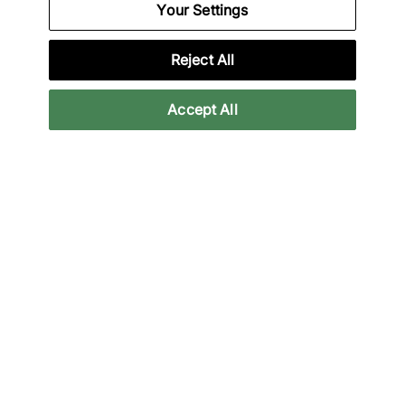
Your Settings
Specifications
Reject All
Accept All
Credit products are subject to status.
Late payment fees may apply with some
providers. 18+ terms apply.
Learn more
Reviews
Related categories
All Products
Basketball
Basketball Shoes
Jorda