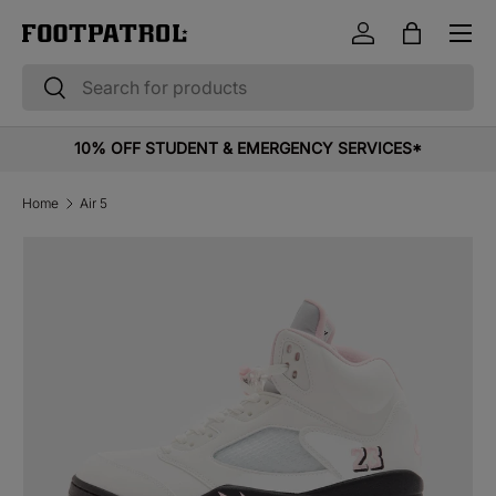
Menu
Skip to content
Log in
Bag
Search
Search
10% OFF STUDENT & EMERGENCY SERVICES*
Home
Air 5