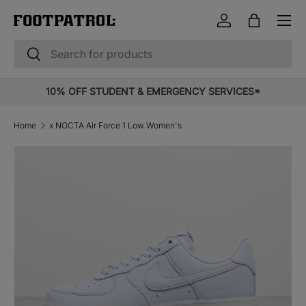
Menu
Skip to content
Log in
Bag
Search
Search
10% OFF STUDENT & EMERGENCY SERVICES*
Home
x NOCTA Air Force 1 Low Women's