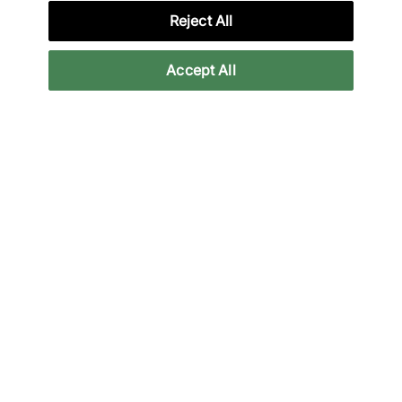
Reject All
Credit products are subject to status.
Accept All
Late payment fees may apply with some
providers. 18+ terms apply.
Learn more
Reviews
Related categories
Back to top