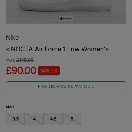
Load image 1 in gallery view
Load image 2 in gallery view
Load image 3 in gallery view
Load image 4 in gallery view
Load image 5 in gallery vie
Nike
x NOCTA Air Force 1 Low Women's
Was
£145.00
£90.00
38% off
Free UK Returns Available
size
3.5
4
4.5
5