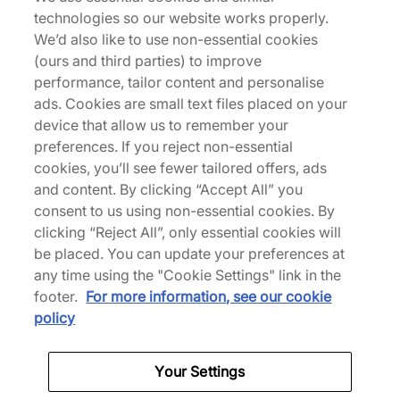
technologies so our website works properly.
joins forces again with Drake's NOCTA to reignite
We’d also like to use non-essential cookies
the 'Certified Lover Boy' Air Force 1 Low in new
(ours and third parties) to improve
colourways. The collaborative design sees the
performance, tailor content and personalise
iconic silhouette in a cool monochromatic light,
ads. Cookies are small text files placed on your
arriving entirely coated in a shade of 'Palest
device that allow us to remember your
Purple'. Luxe lilac tumbled leather envelops the
preferences. If you reject non-essential
upper, while underfoot, a tonal semi-translucent
cookies, you’ll see fewer tailored offers, ads
midsole replaces the Air Force 1 wordmark with
and content. By clicking “Accept All” you
Drake's 'Love You Forever' mantra. Co-branding
consent to us using non-essential cookies. By
cements the collab on the heels and sockliner, but
clicking “Reject All”, only essential cookies will
the final touch comes from the customisable letter
be placed. You can update your preferences at
charms that allow for personalisation. | CZ8065-
any time using the "Cookie Settings" link in the
500 | 751911
footer.
For more information, see our cookie
policy
Specifications
Your Settings