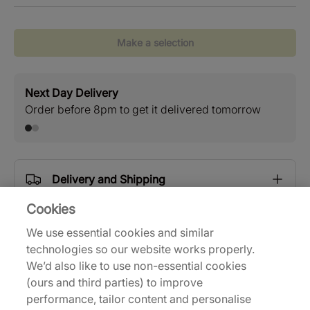
Make a selection
Next Day Delivery
Stan
Order before 8pm to get it delivered tomorrow
Free
Delivery and Shipping
Cookies
Returns
We use essential cookies and similar
technologies so our website works properly.
We’d also like to use non-essential cookies
Description
(ours and third parties) to improve
performance, tailor content and personalise
| 716212