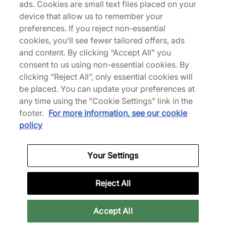
ads. Cookies are small text files placed on your
device that allow us to remember your
preferences. If you reject non-essential
cookies, you’ll see fewer tailored offers, ads
Specifications
and content. By clicking “Accept All” you
consent to us using non-essential cookies. By
clicking “Reject All”, only essential cookies will
be placed. You can update your preferences at
any time using the "Cookie Settings" link in the
Credit products are subject to status.
footer.
For more information, see our cookie
Late payment fees may apply with some
policy
providers. 18+ terms apply.
Learn more
Your Settings
Reviews
Reject All
Related categories
Accept All