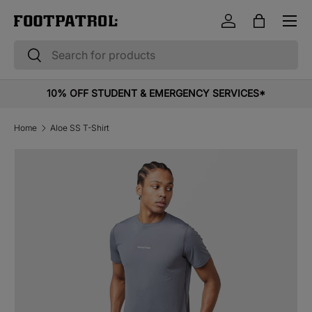
Menu
Skip to content
Log in
Bag
Search
Search
10% OFF STUDENT & EMERGENCY SERVICES*
Home
Aloe SS T-Shirt