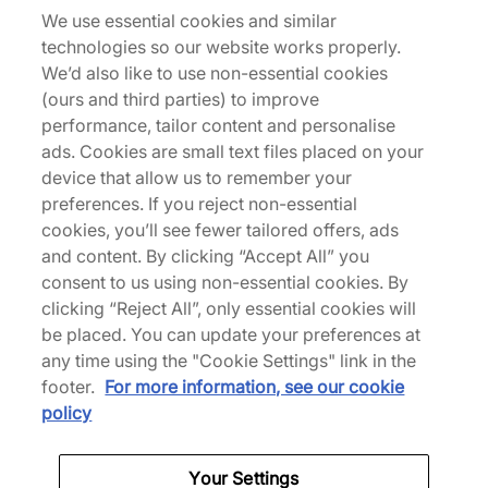
We use essential cookies and similar
technologies so our website works properly.
We’d also like to use non-essential cookies
Description
(ours and third parties) to improve
Originally released in 2000 for a Sydney debut
performance, tailor content and personalise
and last spotted in London 2012, this patriotic Air
ads. Cookies are small text files placed on your
Jordan 6 returns for the Paris Olympics. Tumbled
device that allow us to remember your
'Midnight Navy' and white leather wrap the upper
preferences. If you reject non-essential
with red accents on the Jumpman branding and
cookies, you’ll see fewer tailored offers, ads
lace locks, collectively paying tribute to Team
and content. By clicking “Accept All” you
USA. The colour palette is mirrored below in the
consent to us using non-essential cookies. By
sole unit, which stays true to the OG and is
clicking “Reject All”, only essential cookies will
anchored by an icy translucent rubber outsole. |
be placed. You can update your preferences at
384665-164 | 709282
any time using the "Cookie Settings" link in the
footer.
For more information, see our cookie
policy
Specifications
Your Settings