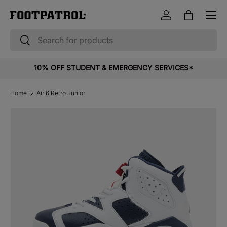
Menu
Skip to content
Log in
Bag
Search
Search
10% OFF STUDENT & EMERGENCY SERVICES*
Home
Air 6 Retro Junior