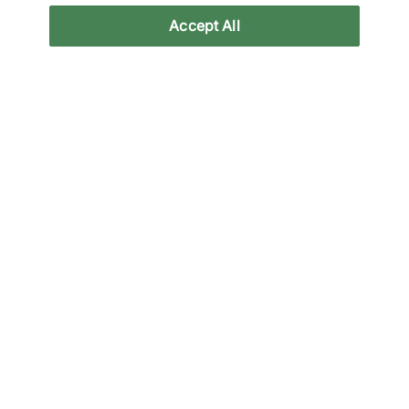
Accept All
Reviews
Related categories
All Products
Clothing
Clothing Sale
Exclusives
Back to top
About Us
We Specialise in Exclusive Releases and Unique