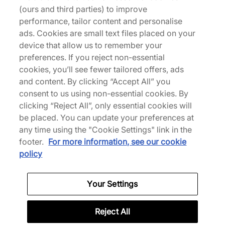
(ours and third parties) to improve
batch of styles, colours, and variations to your
performance, tailor content and personalise
rotation. This Bubble Tag Hoodie is readied in a
ads. Cookies are small text files placed on your
black cotton construction, paired with a graff-
device that allow us to remember your
inspired take on the signature Footpatrol wordmark
preferences. If you reject non-essential
produced by Appear Offline. | our model is 6'1"
cookies, you’ll see fewer tailored offers, ads
and wears a size medium | 684373
and content. By clicking “Accept All” you
consent to us using non-essential cookies. By
clicking “Reject All”, only essential cookies will
be placed. You can update your preferences at
Specifications
any time using the "Cookie Settings" link in the
footer.
For more information, see our cookie
policy
Credit products are subject to status.
Your Settings
Late payment fees may apply with some
providers. 18+ terms apply.
Learn more
Reject All