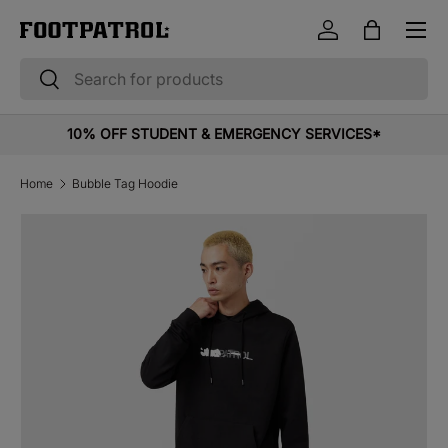
Menu
Skip to content
Log in
Bag
Search
Search
10% OFF STUDENT & EMERGENCY SERVICES*
Home
Bubble Tag Hoodie