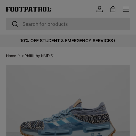
Menu
Skip to content
Log in
Bag
Search
Search
10% OFF STUDENT & EMERGENCY SERVICES*
Home
x Philllllthy NMD S1