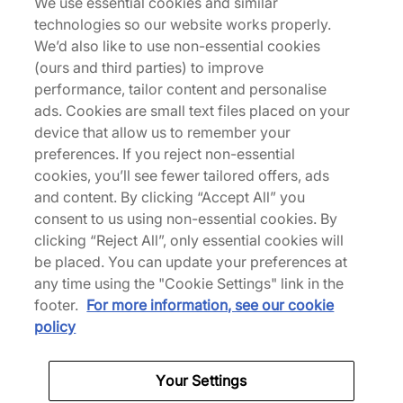
We use essential cookies and similar
Description
technologies so our website works properly.
We’d also like to use non-essential cookies
Hailing from Brooklyn and renowned for his
(ours and third parties) to improve
upcycling and wabi-sabi aesthetic, Phillip Leyesa
performance, tailor content and personalise
- better known as Philllllthy - joins forces with
ads. Cookies are small text files placed on your
adidas Originals for his first ever collaboration. The
device that allow us to remember your
NMD S1 silhouette is the choice for this one, with
preferences. If you reject non-essential
space-dyed Primeknit mesh uppers combined
cookies, you’ll see fewer tailored offers, ads
with synthetic accents and thick bungee lacing.
and content. By clicking “Accept All” you
The pair is supremely comfortable too - further
consent to us using non-essential cookies. By
down there's BOOST technology through the
clicking “Reject All”, only essential cookies will
midsole for cloud-like cushioning, with shallow
be placed. You can update your preferences at
Trefoil lugs through the rubber outsole to supply
any time using the "Cookie Settings" link in the
traction. | FZ5830 | 602381
footer.
For more information, see our cookie
policy
Your Settings
Specifications