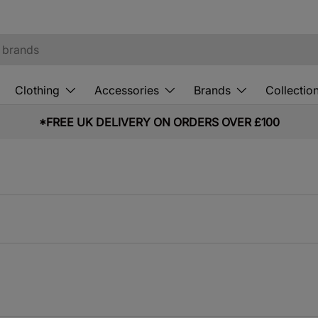
Clothing
Accessories
Brands
Collectio
*FREE UK DELIVERY ON ORDERS OVER £100