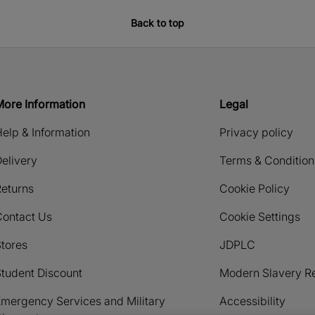
Back to top
More Information
Legal
elp & Information
Privacy policy
elivery
Terms & Condition
eturns
Cookie Policy
Contact Us
Cookie Settings
tores
JDPLC
tudent Discount
Modern Slavery R
mergency Services and Military
Accessibility