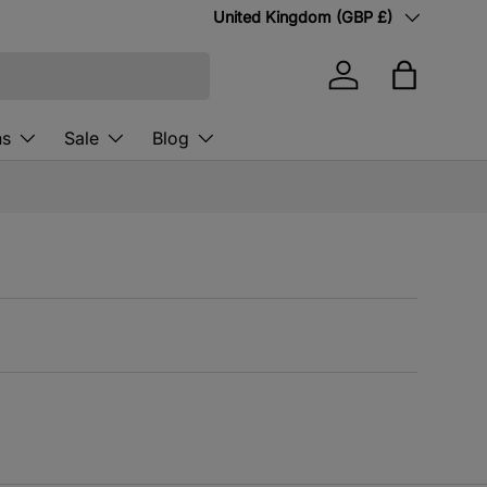
Country/Region
United Kingdom (GBP £)
Log in
Bag
ns
Sale
Blog