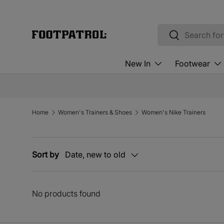
Skip to content
Search
Search
New In
Footwear
Home
Women's Trainers & Shoes
Women's Nike Trainers
Sort by
Date, new to old
No products found