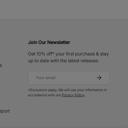
Join Our Newsletter
Get 10% off* your first purchase & stay
up to date with the latest releases
s
Email
Subscribe
*Exclusions apply. We will use your information in
accordance with our
Privacy Policy
eport