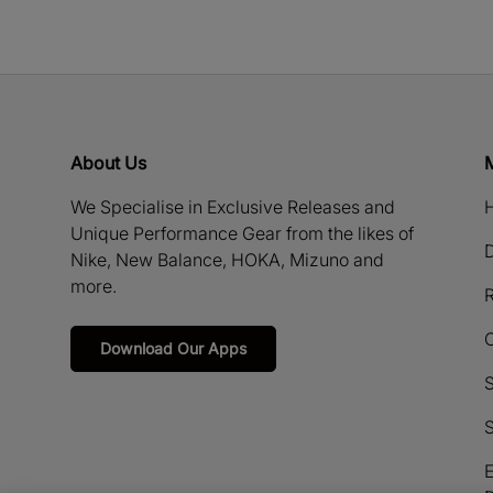
About Us
We Specialise in Exclusive Releases and
H
Unique Performance Gear from the likes of
D
Nike, New Balance, HOKA, Mizuno and
more.
R
Download Our Apps
S
S
E