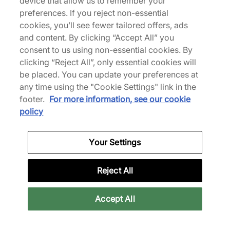
device that allow us to remember your
preferences. If you reject non-essential
adidas Y-3 Sale
adidas Yeezy Trainers
cookies, you’ll see fewer tailored offers, ads
and content. By clicking “Accept All” you
View collection
View collection
consent to us using non-essential cookies. By
clicking “Reject All”, only essential cookies will
be placed. You can update your preferences at
any time using the "Cookie Settings" link in the
footer.
For more information, see our cookie
policy
Your Settings
Reject All
All Products
All Sale
Accept All
View collection
View collection