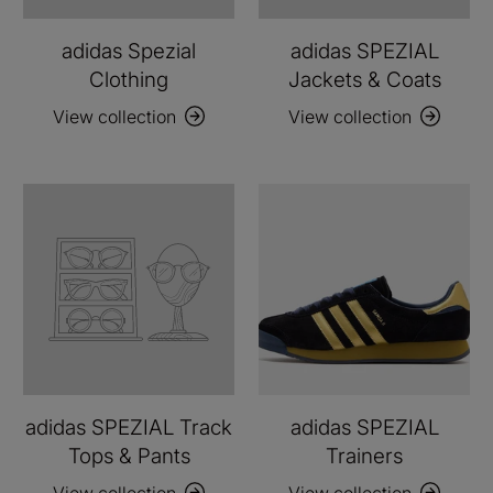
adidas Spezial
adidas SPEZIAL
Clothing
Jackets & Coats
View collection
View collection
adidas SPEZIAL Track
adidas SPEZIAL
Tops & Pants
Trainers
View collection
View collection