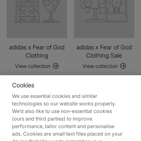
adidas x Fear of God
adidas x Fear of God
Clothing
Clothing Sale
View collection
View collection
Cookies
We use essential cookies and similar
technologies so our website works properly.
We’d also like to use non-essential cookies
(ours and third parties) to improve
performance, tailor content and personalise
ads. Cookies are small text files placed on your