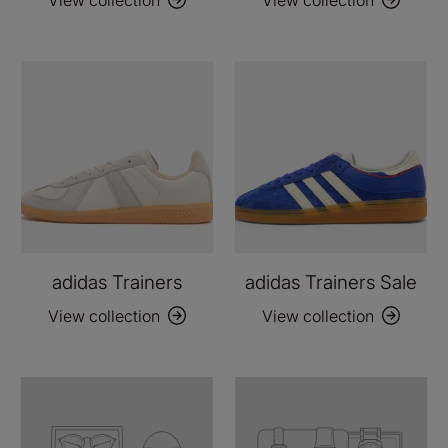
adidas Trainers
adidas Trainers Sale
View collection
View collection