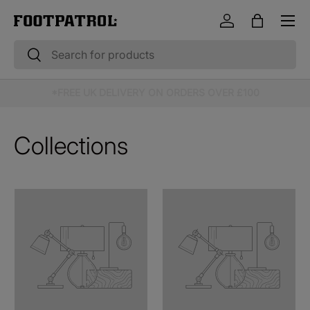
Menu
Skip to content
Log in
Bag
Search
Search
10% OFF STUDENT & EMERGENCY SERVICES*
Collections