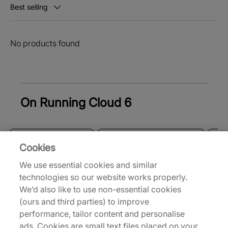
Best selling
No products found
On Running Cloud 6
Trainers & Shoes
Men's Trainers & Shoes
W
Cookies
We use essential cookies and similar
Back to top
technologies so our website works properly.
We’d also like to use non-essential cookies
(ours and third parties) to improve
performance, tailor content and personalise
About Us
ads. Cookies are small text files placed on your