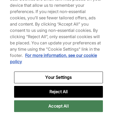
device that allow us to remember your
We Specialise in Exclusive Releases and Unique
preferences. If you reject non-essential
Performance Gear from the likes of Nike, New Balance,
cookies, you’ll see fewer tailored offers, ads
HOKA, Mizuno and more.
and content. By clicking “Accept All” you
consent to us using non-essential cookies. By
Download Our Apps
clicking “Reject All”, only essential cookies will
be placed. You can update your preferences at
any time using the "Cookie Settings" link in the
footer.
For more information, see our cookie
More Information
policy
Your Settings
Legal
Reject All
Join Our Newsletter
Accept All
Get 10% off* your first purchase & stay up to date with