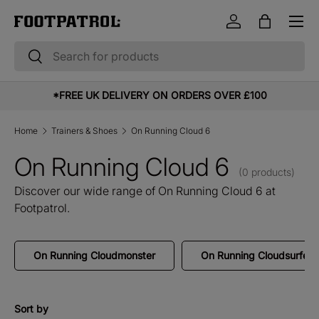
Menu
Skip to content
Log in
Bag
Search
Search
*FREE UK DELIVERY ON ORDERS OVER £100
Home
Trainers & Shoes
On Running Cloud 6
On Running Cloud 6
(0 products)
Discover our wide range of On Running Cloud 6 at
Footpatrol.
On Running Cloudmonster
On Running Cloudsurfer
Sort by