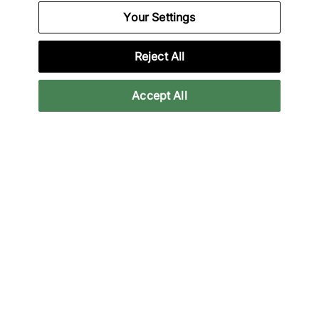
We Specialise in Exclusive Releases and Unique
Your Settings
Performance Gear from the likes of Nike, New Balance,
HOKA, Mizuno and more.
Reject All
Download Our Apps
Accept All
More Information
Legal
Join Our Newsletter
Get 10% off* your first purchase & stay up to date with
the latest releases