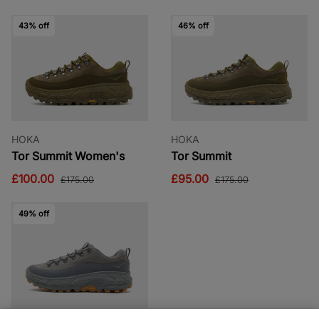
43% off
46% off
HOKA
HOKA
Tor Summit Women's
Tor Summit
£100.00
£95.00
£175.00
£175.00
49% off