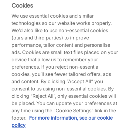
HOKA
Cookies
Tor Summit
We use essential cookies and similar
£90.00
£175.00
technologies so our website works properly.
See more colours
We’d also like to use non-essential cookies
(ours and third parties) to improve
performance, tailor content and personalise
ads. Cookies are small text files placed on your
device that allow us to remember your
preferences. If you reject non-essential
Hoka Tor Summit
cookies, you’ll see fewer tailored offers, ads
and content. By clicking “Accept All” you
consent to us using non-essential cookies. By
clicking “Reject All”, only essential cookies will
Back to top
be placed. You can update your preferences at
any time using the "Cookie Settings" link in the
footer.
For more information, see our cookie
policy
About Us