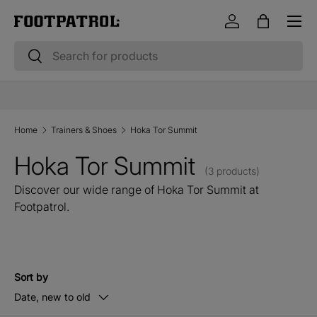
Menu
Skip to content
Log in
Bag
Search
Search
10% OFF STUDENT & EMERGENCY SERVICES*
Home
Trainers & Shoes
Hoka Tor Summit
Hoka Tor Summit
(3 products)
Discover our wide range of Hoka Tor Summit at
Footpatrol.
Sort by
Date, new to old