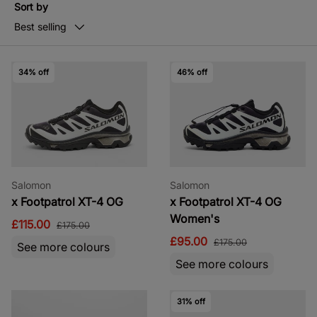
Sort by
Best selling
34% off
46% off
Salomon
Salomon
x Footpatrol XT-4 OG
x Footpatrol XT-4 OG
Women's
£115.00
£175.00
£95.00
£175.00
See more colours
See more colours
31% off