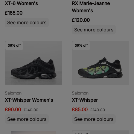
XT-6 Women's
RX Marie-Jeanne
Women's
£165.00
£120.00
See more colours
See more colours
36% off
39% off
Salomon
Salomon
XT-Whisper Women's
XT-Whisper
£90.00
£85.00
£140.00
£140.00
See more colours
See more colours