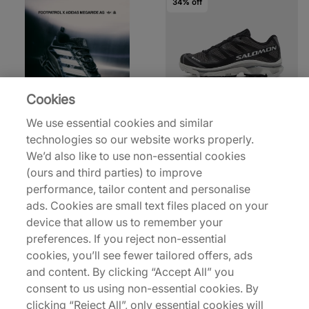
34% off
Cookies
Salomon
We use essential cookies and similar
XT-4 GORE-TEX
technologies so our website works properly.
£130.00
£196.00
We’d also like to use non-essential cookies
(ours and third parties) to improve
29% off
34% off
performance, tailor content and personalise
ads. Cookies are small text files placed on your
device that allow us to remember your
preferences. If you reject non-essential
cookies, you’ll see fewer tailored offers, ads
and content. By clicking “Accept All” you
consent to us using non-essential cookies. By
Salomon
Salomon
clicking “Reject All”, only essential cookies will