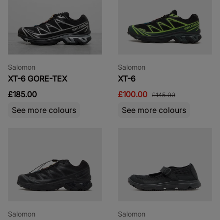
Salomon
Salomon
XT-6 GORE-TEX
XT-6
£185.00
£100.00
£145.00
See more colours
See more colours
Salomon
Salomon