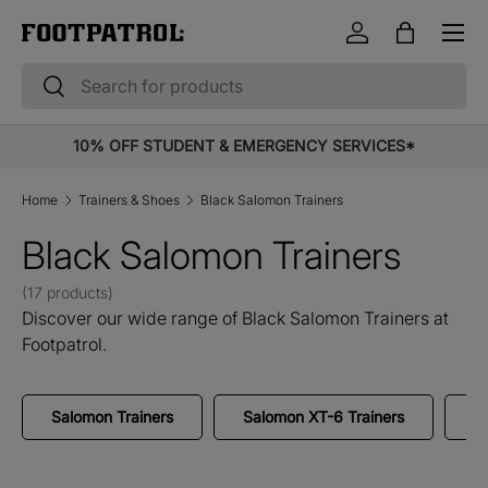
Menu
Skip to content
Log in
Bag
Search
Search
10% OFF STUDENT & EMERGENCY SERVICES*
Home
Trainers & Shoes
Black Salomon Trainers
Black Salomon Trainers
(17 products)
Discover our wide range of Black Salomon Trainers at
Footpatrol.
Salomon Trainers
Salomon XT-6 Trainers
S