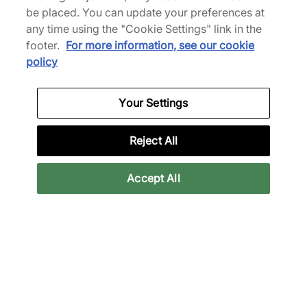
XT-4 GORE-TEX
XT-4 OG
be placed. You can update your preferences at
Women's
£115.00
£175.00
any time using the "Cookie Settings" link in the
£140.00
£196.00
See more colours
footer.
For more information, see our cookie
See more colours
policy
40% off
Your Settings
Reject All
Accept All
Salomon
Salomon
XT-4
XT-4 OG
£105.00
£175.00
£175.00
See more colours
See more colours
37% off
New arrival