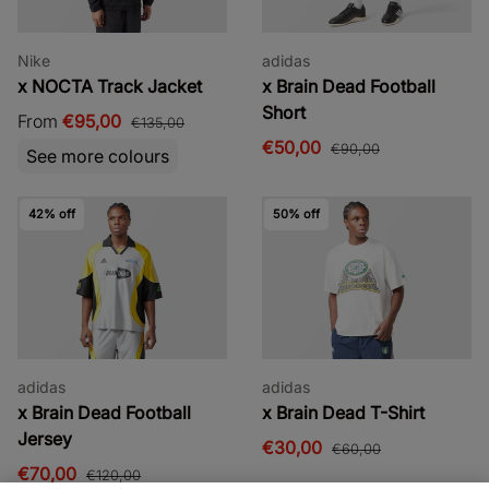
Nike
adidas
x NOCTA Track Jacket
x Brain Dead Football
Short
From
€95,00
€135,00
€50,00
€90,00
See more colours
42% off
50% off
adidas
adidas
x Brain Dead Football
x Brain Dead T-Shirt
Jersey
€30,00
€60,00
€70,00
€120,00