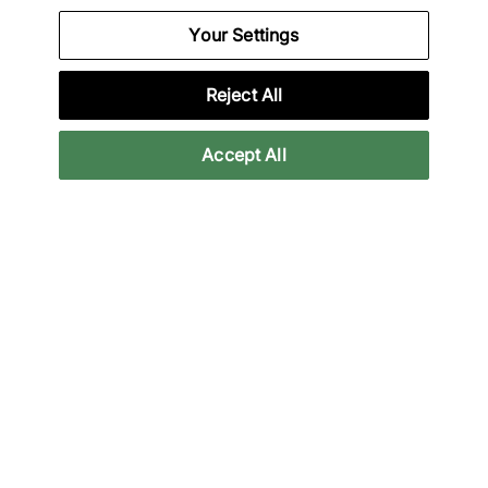
Your Settings
adidas
x Brain Dead Track Top
Reject All
€70,00
€120,00
43% off
Accept All
adidas
x Brain Dead Noragi
Track Top
€115,00
€200,00