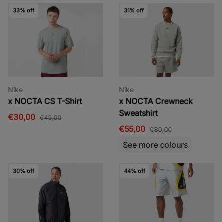
33% off
31% off
Nike
Nike
x NOCTA CS T-Shirt
x NOCTA Crewneck
Sweatshirt
€30,00
€45,00
€55,00
€80,00
See more colours
30% off
44% off