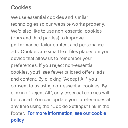
Cookies
41% off
27% off
We use essential cookies and similar
technologies so our website works properly.
We’d also like to use non-essential cookies
(ours and third parties) to improve
performance, tailor content and personalise
ads. Cookies are small text files placed on your
adidas Originals
adidas Originals
device that allow us to remember your
x Bob Marley Jersey
x Manchester United x
preferences. If you reject non-essential
The Stone Roses Shorts
€65,00
cookies, you’ll see fewer tailored offers, ads
€110,00
€40,00
and content. By clicking “Accept All” you
€55,00
consent to us using non-essential cookies. By
clicking “Reject All”, only essential cookies will
42% off
be placed. You can update your preferences at
any time using the "Cookie Settings" link in the
footer.
For more information, see our cookie
policy