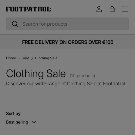
Menu
Skip to content
Log in
Bag
Search
Search
FREE DELIVERY ON ORDERS OVER €100
Home
Sale
Clothing Sale
Clothing Sale
(10 products)
Discover our wide range of Clothing Sale at Footpatrol.
Sort by
Best selling