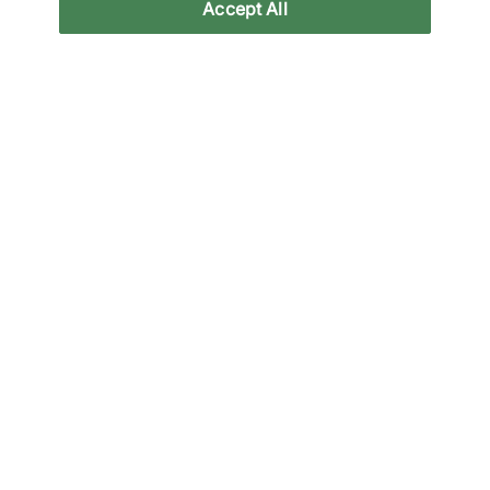
Accept All
New Balance
Mizuno
x Tokyo Design Studio
Wave Prophecy 1
MT2
€250,00
€140,00
See more colours
See more colours
Vans
Vans
Chukka
Chukka
€110,00
€110,00