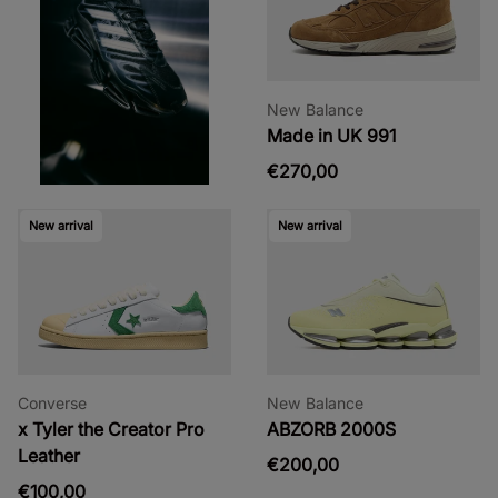
New Balance
Made in UK 991
€270,00
New arrival
New arrival
Converse
New Balance
x Tyler the Creator Pro
ABZORB 2000S
Leather
€200,00
€100,00