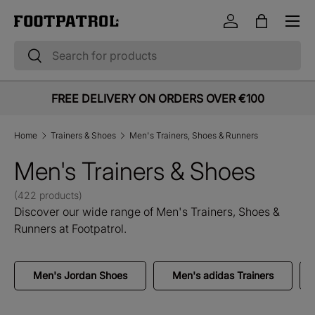
Menu
Skip to content
Log in
Bag
Search
Search
FREE DELIVERY ON ORDERS OVER €100
Home
Trainers & Shoes
Men's Trainers, Shoes & Runners
Men's Trainers & Shoes
(422 products)
Discover our wide range of Men's Trainers, Shoes &
Runners at Footpatrol.
Men's Jordan Shoes
Men's adidas Trainers