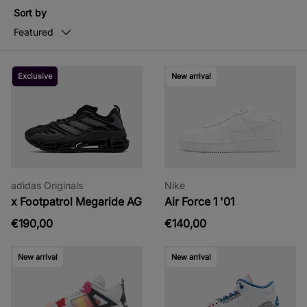
Sort by
Featured
Exclusive
New arrival
adidas Originals
Nike
x Footpatrol Megaride AG
Air Force 1 '01
€190,00
€140,00
New arrival
New arrival