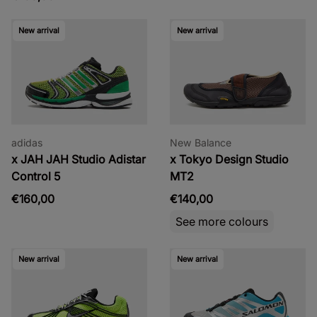
New arrival
New arrival
adidas
New Balance
x JAH JAH Studio Adistar
x Tokyo Design Studio
Control 5
MT2
€160,00
€140,00
See more colours
New arrival
New arrival