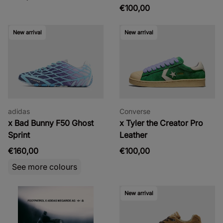
€100,00
New arrival
New arrival
adidas
Converse
x Bad Bunny F50 Ghost
x Tyler the Creator Pro
Sprint
Leather
€160,00
€100,00
See more colours
New arrival