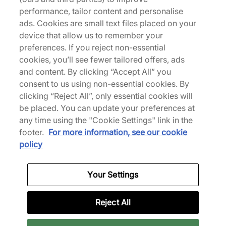
performance, tailor content and personalise
ads. Cookies are small text files placed on your
device that allow us to remember your
preferences. If you reject non-essential
cookies, you’ll see fewer tailored offers, ads
and content. By clicking “Accept All” you
consent to us using non-essential cookies. By
HOKA
New Balance
clicking “Reject All”, only essential cookies will
Bondi 7
x Tokyo Design Studio
be placed. You can update your preferences at
MT2
€170,00
any time using the "Cookie Settings" link in the
€140,00
See more colours
footer.
For more information, see our cookie
See more colours
policy
Your Settings
Reject All