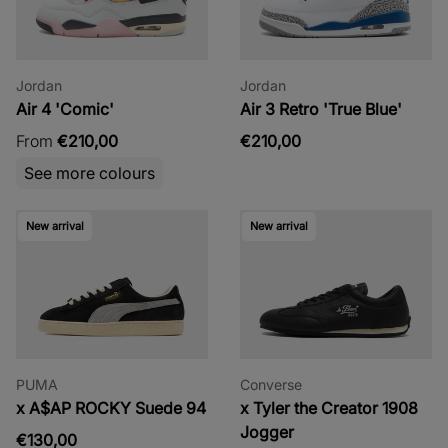
Jordan
Jordan
Air 4 'Comic'
Air 3 Retro 'True Blue'
From
€210,00
€210,00
See more colours
New arrival
New arrival
PUMA
Converse
x A$AP ROCKY Suede 94
x Tyler the Creator 1908
Jogger
€130,00