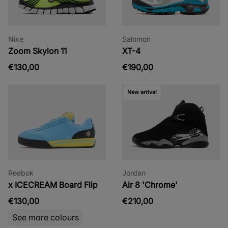
Nike
Salomon
Zoom Skylon 11
XT-4
€130,00
€190,00
New arrival
Reebok
Jordan
x ICECREAM Board Flip
Air 8 'Chrome'
€130,00
€210,00
See more colours