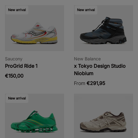
New arrival
New arrival
Saucony
New Balance
ProGrid Ride 1
x Tokyo Design Studio
Niobium
€150,00
From
€291,95
New arrival