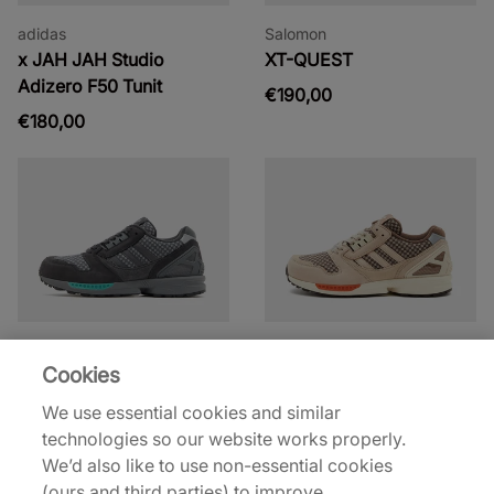
adidas
Salomon
x JAH JAH Studio
XT-QUEST
Adizero F50 Tunit
€190,00
€180,00
adidas Originals
adidas Originals
Cookies
ZX 8000
ZX 8000
€130,00
€130,00
We use essential cookies and similar
technologies so our website works properly.
See more colours
See more colours
We’d also like to use non-essential cookies
(ours and third parties) to improve