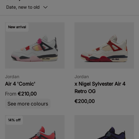
Date, new to old
New arrival
Jordan
Jordan
Air 4 'Comic'
x Nigel Sylvester Air 4
Retro OG
From
€210,00
€200,00
See more colours
14% off