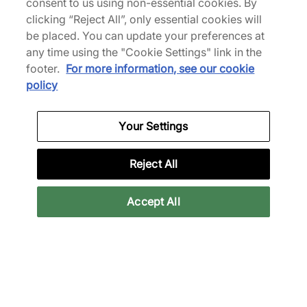
consent to us using non-essential cookies. By
From
€210,00
€210,00
clicking “Reject All”, only essential cookies will
See more colours
be placed. You can update your preferences at
any time using the "Cookie Settings" link in the
footer.
For more information, see our cookie
policy
Jordan 4 Shoes
Your Settings
Reject All
White Jordan Shoes
Black Jordan Shoes
B
Accept All
Back to top
About Us