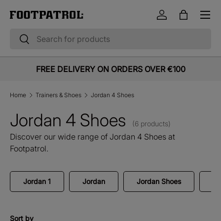
Menu
Skip to content
Log in
Bag
Search
Search
FREE DELIVERY ON ORDERS OVER €100
Home
Trainers & Shoes
Jordan 4 Shoes
Jordan 4 Shoes
(6 products)
Discover our wide range of Jordan 4 Shoes at
Footpatrol.
Jordan 1
Jordan
Jordan Shoes
Jo
Sort by