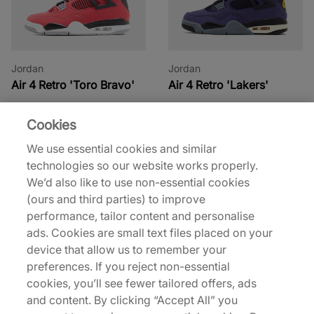
Jordan
Jordan
Air 4 Retro 'Toro Bravo'
Air 4 Retro 'Lakers'
€180,00
€210,00
€210,00
Cookies
See more colours
See more colours
We use essential cookies and similar
technologies so our website works properly.
We’d also like to use non-essential cookies
(ours and third parties) to improve
performance, tailor content and personalise
ads. Cookies are small text files placed on your
device that allow us to remember your
preferences. If you reject non-essential
Jordan
Jordan
cookies, you’ll see fewer tailored offers, ads
Air 4 Retro 'Flight Club'
Air 4 Retro
and content. By clicking “Accept All” you