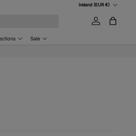
Country/Region
Ireland (EUR €)
Log in
Bag
ections
Sale