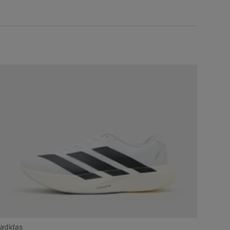
adidas