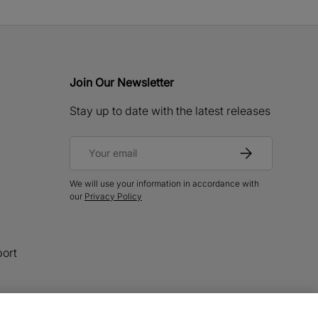
Join Our Newsletter
Stay up to date with the latest releases
Email
Subscribe
We will use your information in accordance with
our
Privacy Policy
ort