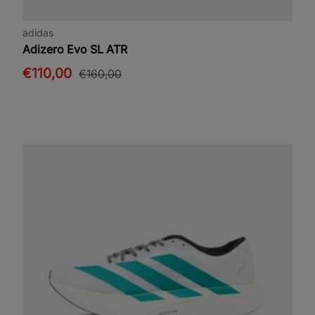
adidas
Adizero Evo SL ATR
€110,00
€160,00