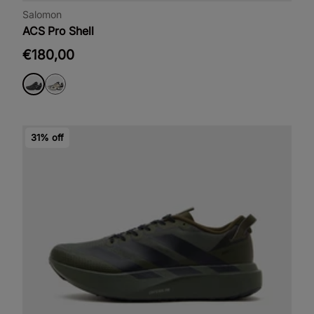
Salomon
ACS Pro Shell
€180,00
31% off