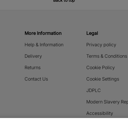
Back to top
More Information
Legal
Help & Information
Privacy policy
Delivery
Terms & Conditions
Returns
Cookie Policy
Contact Us
Cookie Settings
JDPLC
Modern Slavery Rep
Accessibility