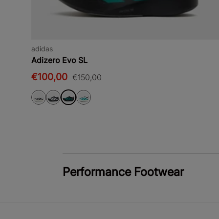
adidas
Adizero Evo SL
€100,00
€150,00
Performance Footwear