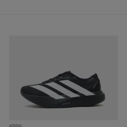
adidas