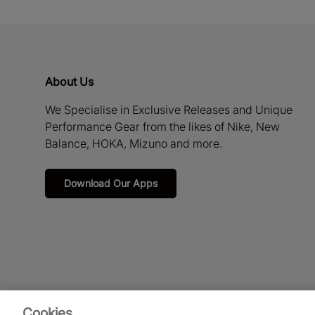
About Us
We Specialise in Exclusive Releases and Unique
Performance Gear from the likes of Nike, New
Balance, HOKA, Mizuno and more.
Download Our Apps
Cookies