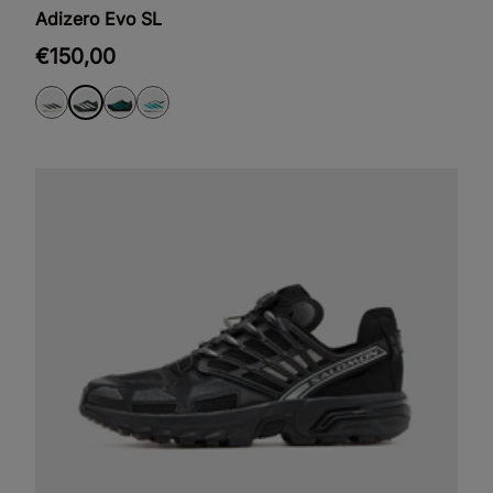
Adizero Evo SL
€150,00