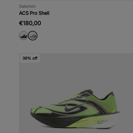
Salomon
ACS Pro Shell
€180,00
39% off