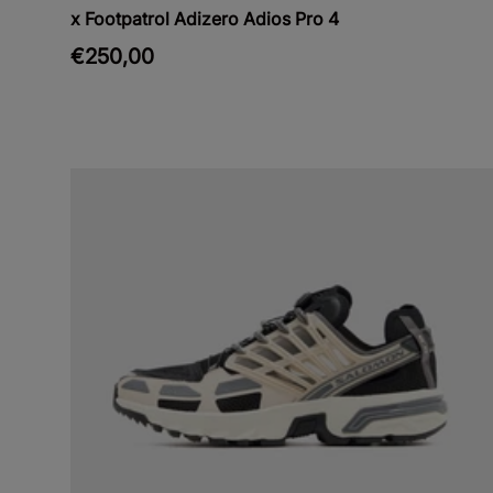
x Footpatrol Adizero Adios Pro 4
€250,00