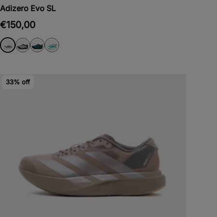
Adizero Evo SL
€150,00
33% off