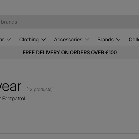
ar
Clothing
Accessories
Brands
Coll
FREE DELIVERY ON ORDERS OVER €100
wear
(12 products)
 Footpatrol.