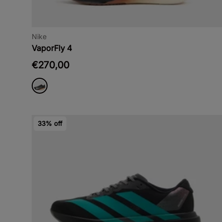
Nike
VaporFly 4
€270,00
33% off