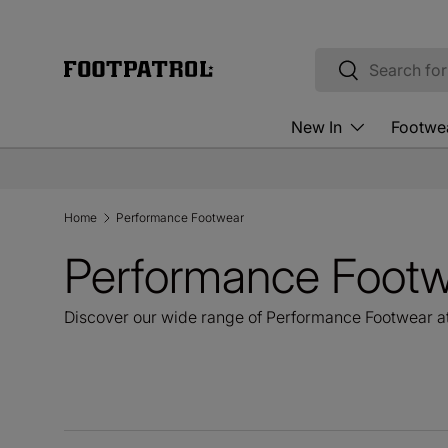
Skip to content
Search
Search
New In
Footwe
Home
Performance Footwear
Performance Foot
Discover our wide range of Performance Footwear at