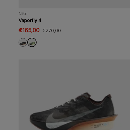
Nike
Vaporfly 4
€165,00
€270,00