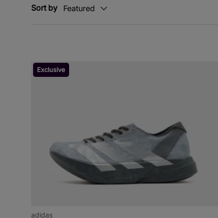
Sort by
Featured
Exclusive
adidas