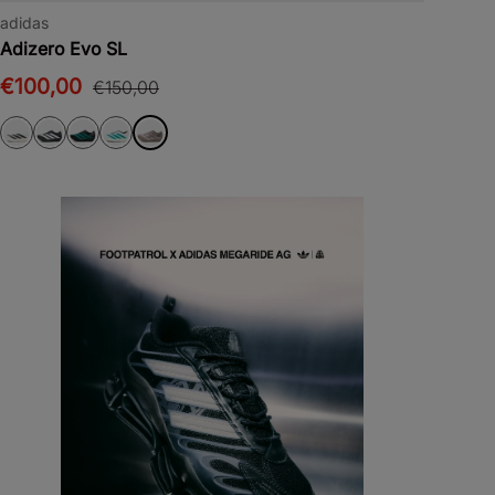
adidas
Adizero Evo SL
€100,00
€150,00