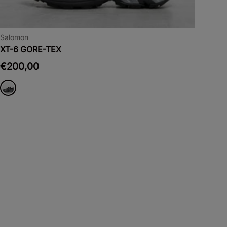
Salomon
XT-6 GORE-TEX
€200,00