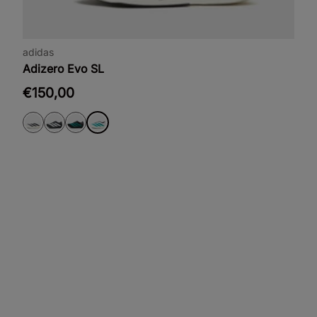
adidas
Adizero Evo SL
€150,00