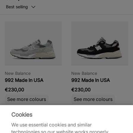
Best selling
New Balance
New Balance
992 Made In USA
992 Made In USA
€230,00
€230,00
See more colours
See more colours
Cookies
We use essential cookies and similar
technologies so our website works properly.