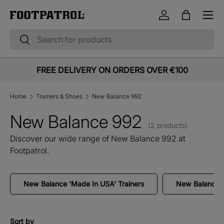
Menu
Skip to content
Log in
Bag
Search
Search
FREE DELIVERY ON ORDERS OVER €100
Home
Trainers & Shoes
New Balance 992
New Balance 992
(2 products)
Discover our wide range of New Balance 992 at
Footpatrol.
New Balance 'Made In USA' Trainers
New Balance '
Sort by