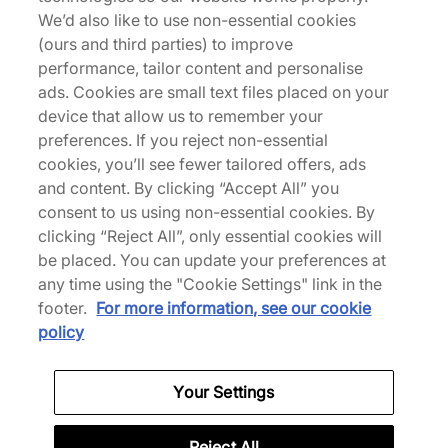
New Balance 992
We’d also like to use non-essential cookies
(ours and third parties) to improve
performance, tailor content and personalise
ads. Cookies are small text files placed on your
Men's New Balance Trainers
Women's New Balance 
device that allow us to remember your
preferences. If you reject non-essential
Back to top
cookies, you’ll see fewer tailored offers, ads
and content. By clicking “Accept All” you
consent to us using non-essential cookies. By
clicking “Reject All”, only essential cookies will
About Us
be placed. You can update your preferences at
any time using the "Cookie Settings" link in the
We Specialise in Exclusive Releases and Unique
footer.
For more information, see our cookie
Performance Gear from the likes of Nike, New Balance,
policy
HOKA, Mizuno and more.
Your Settings
Download Our Apps
Reject All