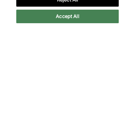
More Information
Accept All
Legal
Join Our Newsletter
Stay up to date with the latest releases
Email
Subscrib
We will use your information in accordance with our
Privacy Policy
Payment methods accepted