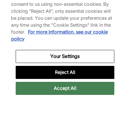
consent to us using non-essential cookies. By
clicking “Reject All”, only essential cookies will
be placed. You can update your preferences at
any time using the "Cookie Settings" link in the
ASICS
ASICS
footer.
For more information, see our cookie
GEL-KAYANO 12.1
x UNAFFECTED GEL-
policy
Women's
NIMBUS 10.1
€90,00
€130,00
€180,00
€190,00
Your Settings
See more colours
Reject All
31% off
Accept All
ASICS
ASICS
x Finesse GEL-CUMULUS
GEL-SD-LYTE