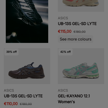
ASICS
UB-13S GEL-SD LYTE
€115,00
€180,00
See more colours
39% off
42% off
ASICS
ASICS
UB-13S GEL-SD LYTE
GEL-KAYANO 12.1
Women's
€110,00
€180,00