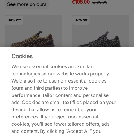
€105,00
€180,00
See more colours
34% off
37% off
Cookies
We use essential cookies and similar
ASICS
ASICS
technologies so our website works properly.
US7-S GEL-KINETIC
US7-S GEL-KINETIC
We’d also like to use non-essential cookies
Women's
Women's
(ours and third parties) to improve
€125,00
€120,00
€190,00
€190,00
performance, tailor content and personalise
See more colours
See more colours
ads. Cookies are small text files placed on your
device that allow us to remember your
preferences. If you reject non-essential
50% off
32% off
cookies, you’ll see fewer tailored offers, ads
and content. By clicking “Accept All” you