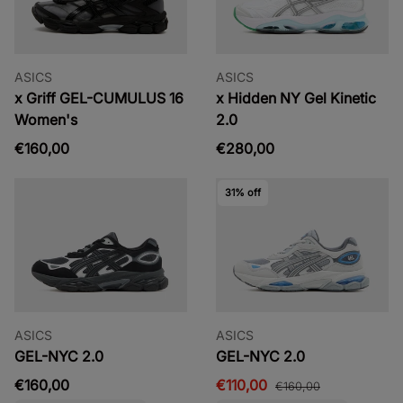
ASICS
ASICS
x Griff GEL-CUMULUS 16
x Hidden NY Gel Kinetic
Women's
2.0
€160,00
€280,00
31% off
ASICS
ASICS
GEL-NYC 2.0
GEL-NYC 2.0
€160,00
€110,00
€160,00