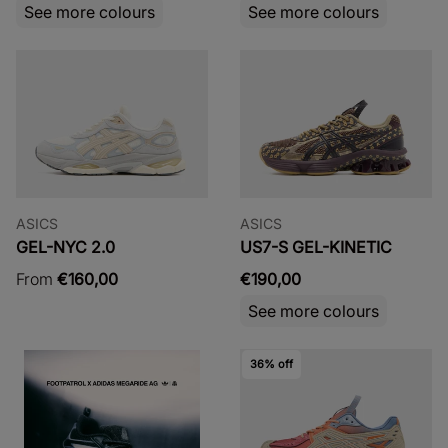
See more colours
See more colours
ASICS
ASICS
GEL-NYC 2.0
US7-S GEL-KINETIC
From
€160,00
€190,00
See more colours
36% off