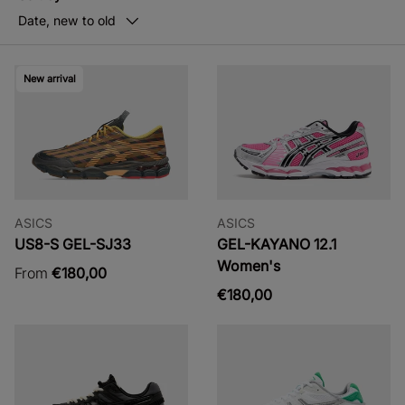
Date, new to old
New arrival
ASICS
ASICS
US8-S GEL-SJ33
GEL-KAYANO 12.1
Women's
From
€180,00
€180,00