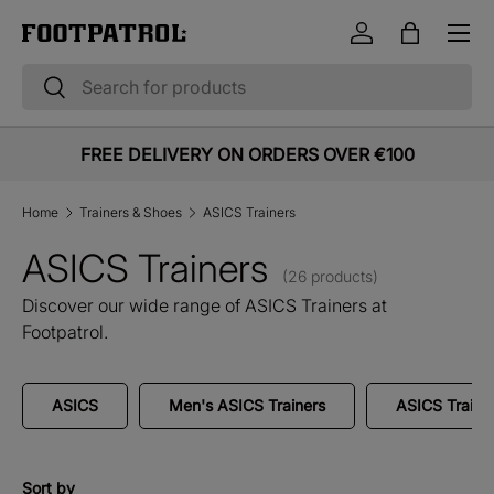
Menu
Skip to content
Log in
Bag
Search
Search
FREE DELIVERY ON ORDERS OVER €100
Home
Trainers & Shoes
ASICS Trainers
ASICS Trainers
(26 products)
Discover our wide range of ASICS Trainers at
Footpatrol.
ASICS
Men's ASICS Trainers
ASICS Traine
Sort by