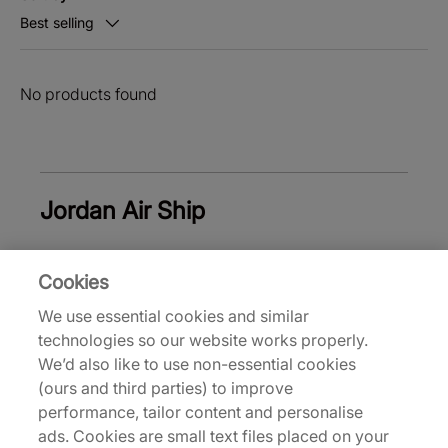
Best selling
No products found
Jordan Air Ship
Cookies
White Jordan Shoes
Black Jordan Shoes
B
We use essential cookies and similar
technologies so our website works properly.
Back to top
We’d also like to use non-essential cookies
(ours and third parties) to improve
performance, tailor content and personalise
ads. Cookies are small text files placed on your
About Us