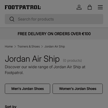
Menu
Skip to content
Log in
Bag
Search
Search
FREE DELIVERY ON ORDERS OVER €100
Home
Trainers & Shoes
Jordan Air Ship
Jordan Air Ship
(0 products)
Discover our wide range of Jordan Air Ship at
Footpatrol.
Men's Jordan Shoes
Women's Jordan Shoes
Sort by