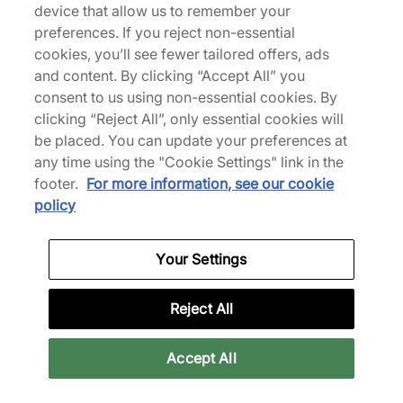
device that allow us to remember your
preferences. If you reject non-essential
We Specialise in Exclusive Releases and Unique
cookies, you’ll see fewer tailored offers, ads
Performance Gear from the likes of Nike, New Balance,
and content. By clicking “Accept All” you
HOKA, Mizuno and more.
consent to us using non-essential cookies. By
clicking “Reject All”, only essential cookies will
Download Our Apps
be placed. You can update your preferences at
any time using the "Cookie Settings" link in the
footer.
For more information, see our cookie
policy
More Information
Your Settings
Legal
Reject All
Join Our Newsletter
Accept All
Stay up to date with the latest releases