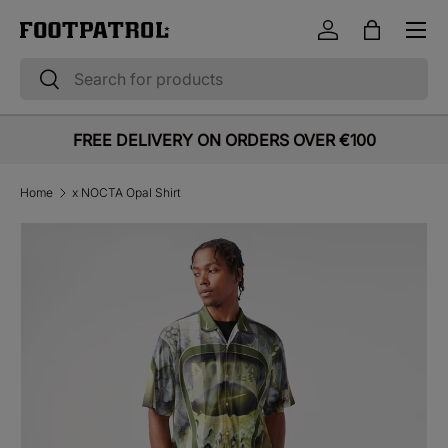
Menu
Skip to content
Log in
Bag
Search
Search
FREE DELIVERY ON ORDERS OVER €100
Home
x NOCTA Opal Shirt