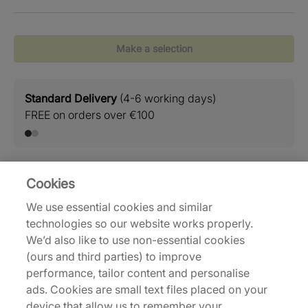
Make a selection
Standard Delivery
(4-6 working days)
Retu
FREE on orders over €100
Easy
Cookies
Delivery and Shipping
We use essential cookies and similar
technologies so our website works properly.
Returns
We’d also like to use non-essential cookies
(ours and third parties) to improve
performance, tailor content and personalise
Description
ads. Cookies are small text files placed on your
device that allow us to remember your