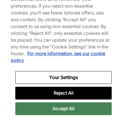
The NOCTA Opal Collection draws inspiration from
preferences. If you reject non-essential
fly fishing, setting out to bring the woods to the
cookies, you’ll see fewer tailored offers, ads
city. Constructed from 100% recycled materials,
and content. By clicking “Accept All” you
the engineered print mesh Tito Neeks shirt is
consent to us using non-essential cookies. By
adorned with co-branding, including Swooshes on
clicking “Reject All”, only essential cookies will
the collar. | FV1939-378 | our model is 6'2" and
be placed. You can update your preferences at
wears a size medium | 729536
any time using the "Cookie Settings" link in the
footer.
For more information, see our cookie
policy
Specifications
Your Settings
Reviews
Reject All
Accept All
Related categories