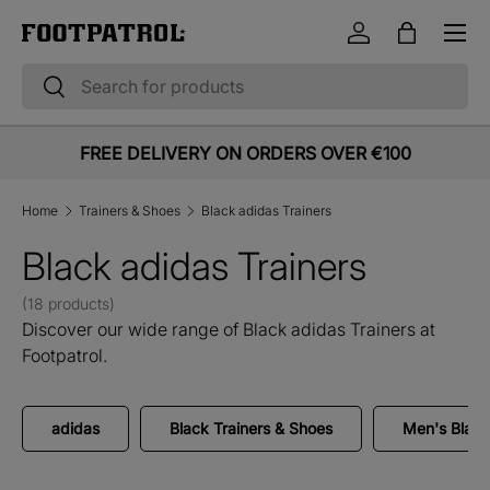
Menu
Skip to content
Log in
Bag
Search
Search
FREE DELIVERY ON ORDERS OVER €100
Home
Trainers & Shoes
Black adidas Trainers
Black adidas Trainers
(18 products)
Discover our wide range of Black adidas Trainers at
Footpatrol.
adidas
Black Trainers & Shoes
Men's Black