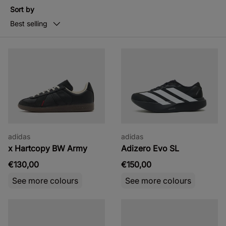
Sort by
Best selling
adidas
adidas
x Hartcopy BW Army
Adizero Evo SL
€130,00
€150,00
See more colours
See more colours