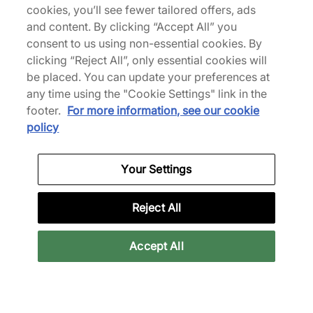
cookies, you’ll see fewer tailored offers, ads
Superstar
€195,00
€300,00
and content. By clicking “Accept All” you
€110,00
€160,00
See more colours
consent to us using non-essential cookies. By
clicking “Reject All”, only essential cookies will
be placed. You can update your preferences at
35% off
any time using the "Cookie Settings" link in the
footer.
For more information, see our cookie
policy
Your Settings
adidas
adidas
x Willy Chavarria
Y-3 F50
Reject All
Megaride
€195,00
€300,00
Accept All
€220,00
See more colours
See more colours
35% off