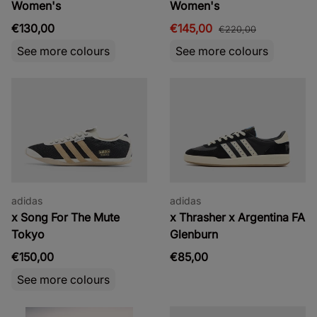
Women's
Women's
€130,00
€145,00
€220,00
See more colours
See more colours
adidas
adidas
x Song For The Mute
x Thrasher x Argentina FA
Tokyo
Glenburn
€150,00
€85,00
See more colours