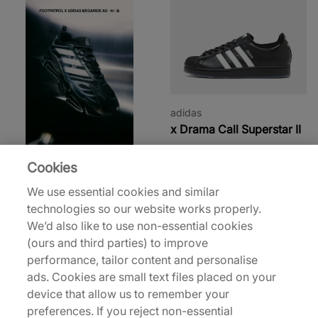
adidas
x Drama Call Superstar II
€130,00
Cookies
31% off
35% off
We use essential cookies and similar
technologies so our website works properly.
We’d also like to use non-essential cookies
(ours and third parties) to improve
performance, tailor content and personalise
ads. Cookies are small text files placed on your
device that allow us to remember your
adidas
adidas
preferences. If you reject non-essential
x Willy Chavarria
Y-3 F50