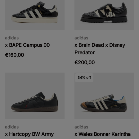
adidas
adidas
x BAPE Campus 00
x Brain Dead x Disney
Predator
€160,00
€200,00
34% off
adidas
adidas
x Hartcopy BW Army
x Wales Bonner Karintha