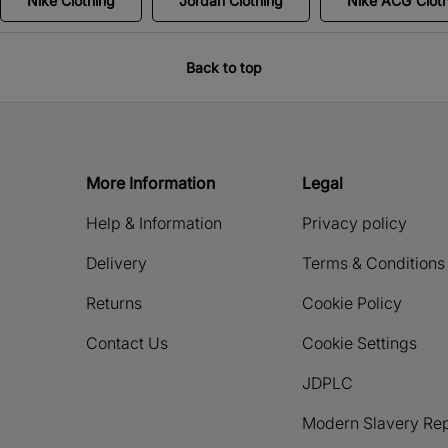
Nike Clothing
Jordan Clothing
Nike ACG Clot
Back to top
More Information
Legal
Help & Information
Privacy policy
Delivery
Terms & Conditions
Returns
Cookie Policy
Contact Us
Cookie Settings
JDPLC
Modern Slavery Rep