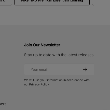
hing
Nike NRG Premium Essentials Clothing
Clothi
Join Our Newsletter
Stay up to date with the latest releases
Email
Subscribe
We will use your information in accordance with
our
Privacy Policy
ort