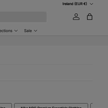
Country/Region
Ireland (EUR €)
Log in
Bag
ections
Sale