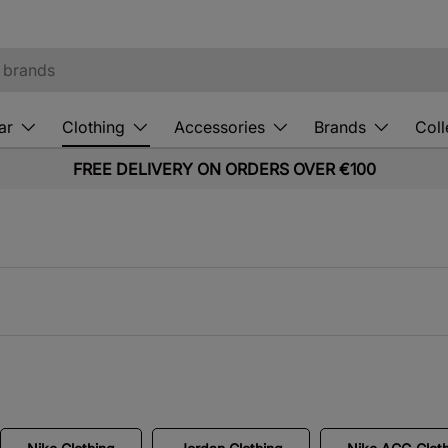
ar
Clothing
Accessories
Brands
Coll
FREE DELIVERY ON ORDERS OVER €100