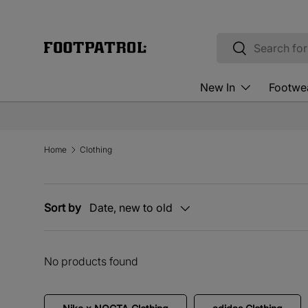
Skip to content
Search
Search
New In
Footwe
Home
Clothing
Sort by
Date, new to old
No products found