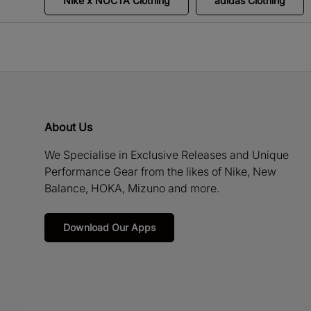
Nike x NOCTA Clothing
adidas Clothing
About Us
We Specialise in Exclusive Releases and Unique
Performance Gear from the likes of Nike, New
Balance, HOKA, Mizuno and more.
Download Our Apps