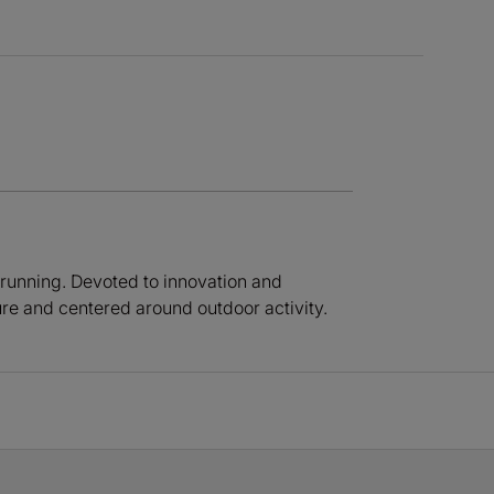
 running. Devoted to innovation and
ure and centered around outdoor activity.