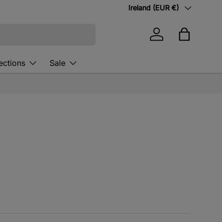
Country/Region
Ireland (EUR €)
Log in
Bag
ections
Sale