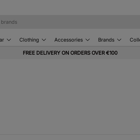
ar
Clothing
Accessories
Brands
Coll
FREE DELIVERY ON ORDERS OVER €100