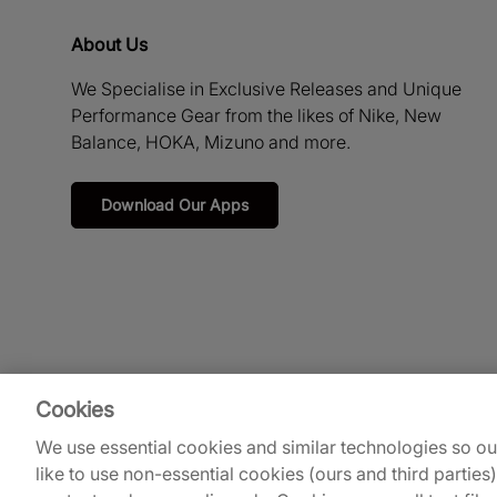
About Us
We Specialise in Exclusive Releases and Unique
Performance Gear from the likes of Nike, New
Balance, HOKA, Mizuno and more.
Download Our Apps
Cookies
We use essential cookies and similar technologies so o
like to use non-essential cookies (ours and third parties