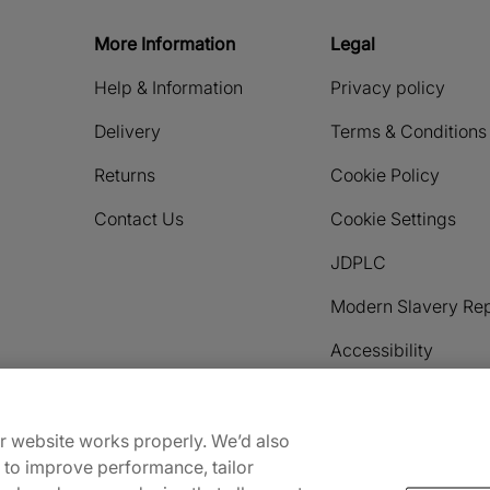
More Information
Legal
Help & Information
Privacy policy
Delivery
Terms & Conditions
Returns
Cookie Policy
Contact Us
Cookie Settings
JDPLC
Modern Slavery Rep
Accessibility
Payment methods accepted
ur website works properly. We’d also
) to improve performance, tailor