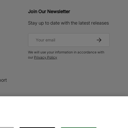
Join Our Newsletter
Stay up to date with the latest releases
Email
Subscribe
We will use your information in accordance with
our
Privacy Policy
ort