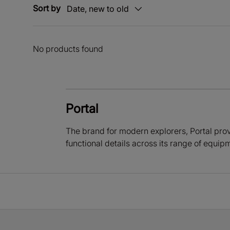
Sort by
Date, new to old
No products found
Portal
The brand for modern explorers, Portal prov
functional details across its range of equip