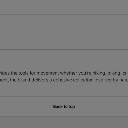
ides the tools for movement whether you’re hiking, biking, or
ment, the brand delivers a cohesive collection inspired by nat
Back to top