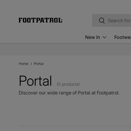
Skip to content
Search
Search
New In
Footwe
Home
Portal
Portal
(0 products)
Discover our wide range of Portal at Footpatrol.