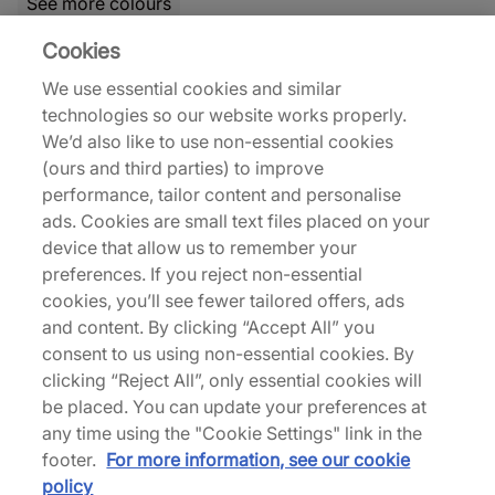
See more colours
Cookies
21% off
31% off
We use essential cookies and similar
technologies so our website works properly.
We’d also like to use non-essential cookies
(ours and third parties) to improve
performance, tailor content and personalise
ads. Cookies are small text files placed on your
Nike
Nike
device that allow us to remember your
Air Max 95 'Comet Red'
Air Force 1 Vibram
preferences. If you reject non-essential
€150,00
€90,00
cookies, you’ll see fewer tailored offers, ads
€190,00
€130,00
and content. By clicking “Accept All” you
See more colours
See more colours
consent to us using non-essential cookies. By
clicking “Reject All”, only essential cookies will
32% off
27% off
be placed. You can update your preferences at
any time using the "Cookie Settings" link in the
footer.
For more information, see our cookie
policy