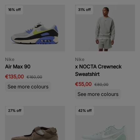
16% off
31% off
Nike
Nike
Air Max 90
x NOCTA Crewneck
Sweatshirt
€135,00
€160,00
€55,00
€80,00
See more colours
See more colours
27% off
42% off