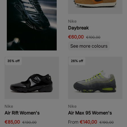
Nike
Daybreak
€60,00
€100,00
See more colours
35% off
26% off
Nike
Nike
Air Rift Women's
Air Max 95 Women's
€85,00
From
€140,00
€130,00
€190,00