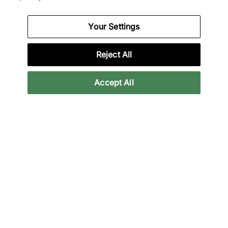
Your Settings
Nike
Nike
Air Force 1 Low
Vomero Plus
Reject All
€95,00
€120,00
€140,00
€165,00
See more colours
Accept All
39% off
33% off
Nike
Nike
Air Foamposite One
x NOCTA 3-Pack Crew
Socks
€140,00
€230,00
€20,00
€30,00