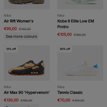
Nike
Nike
Air Rift Women's
Kobe 9 Elite Low EM
Protro
€95,00
€130,00
€105,00
€180,00
See more colours
13% off
30% off
Nike
Nike
Air Max 90 'Hypervenom'
Tennis Classic
€130,00
€70,00
€150,00
€100,00