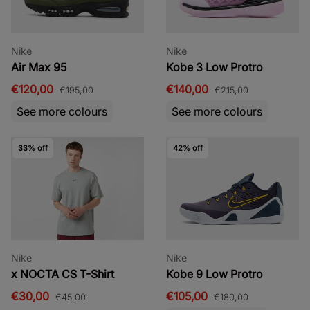
Nike
Nike
Air Max 95
Kobe 3 Low Protro
€120,00
€140,00
€195,00
€215,00
See more colours
See more colours
33% off
42% off
Nike
Nike
x NOCTA CS T-Shirt
Kobe 9 Low Protro
€30,00
€105,00
€45,00
€180,00