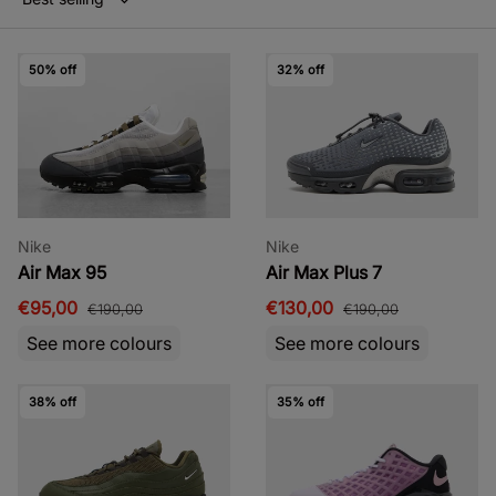
50% off
32% off
Nike
Nike
Air Max 95
Air Max Plus 7
€95,00
€130,00
€190,00
€190,00
See more colours
See more colours
38% off
35% off