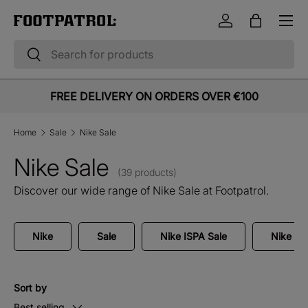
Menu
Skip to content
Log in
Bag
Search
Search
FREE DELIVERY ON ORDERS OVER €100
Home
Sale
Nike Sale
Nike Sale
(39 products)
Discover our wide range of Nike Sale at Footpatrol.
Nike
Sale
Nike ISPA Sale
Nike Air
Sort by
Best selling