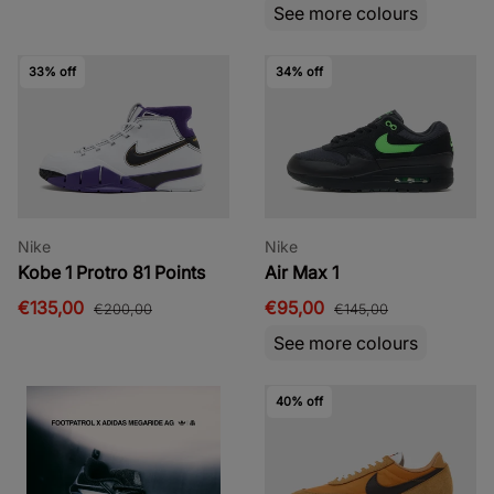
See more colours
33% off
34% off
Nike
Nike
Kobe 1 Protro 81 Points
Air Max 1
€135,00
€95,00
€200,00
€145,00
See more colours
40% off