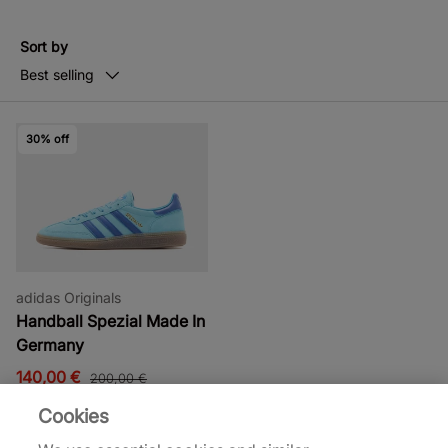
Sort by
Best selling
30% off
adidas Originals
Handball Spezial Made In
Germany
140,00 €
200,00 €
Cookies