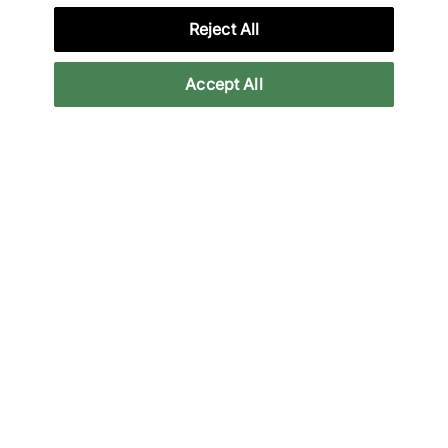
Reject All
Lade unsere App herunter
Accept All
More Information
Legal
Join Our Newsletter
Stay up to date with the latest releases
Email
Subscrib
We will use your information in accordance with our
Privacy Policy