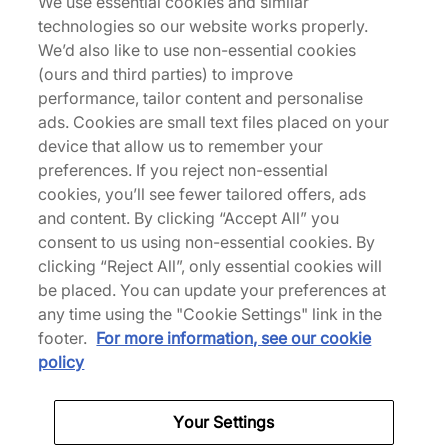
We use essential cookies and similar
technologies so our website works properly.
We’d also like to use non-essential cookies
adidas Originals Handball Spezial
(ours and third parties) to improve
Sale
performance, tailor content and personalise
ads. Cookies are small text files placed on your
device that allow us to remember your
preferences. If you reject non-essential
adidas Originals Samba Sale
adidas Trainers
cookies, you’ll see fewer tailored offers, ads
and content. By clicking “Accept All” you
Back to top
consent to us using non-essential cookies. By
clicking “Reject All”, only essential cookies will
be placed. You can update your preferences at
any time using the "Cookie Settings" link in the
About Us
footer.
For more information, see our cookie
policy
We Specialise in Exclusive Releases and Unique
Performance Gear from the likes of Nike, New Balance,
HOKA, Mizuno and more.
Your Settings