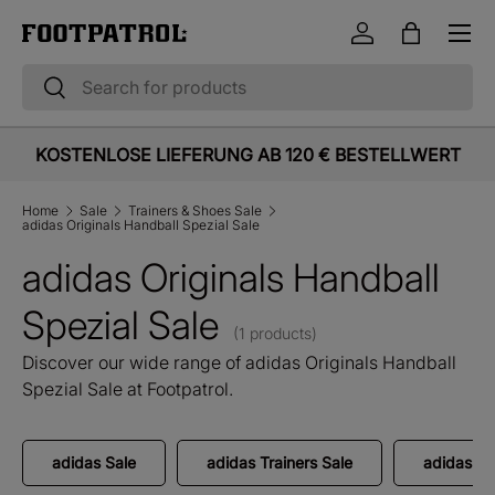
Menu
Skip to content
Log in
Bag
Search
Search
KOSTENLOSE LIEFERUNG AB 120 € BESTELLWERT
Home
Sale
Trainers & Shoes Sale
adidas Originals Handball Spezial Sale
adidas Originals Handball
Spezial Sale
(1 products)
Discover our wide range of adidas Originals Handball
Spezial Sale at Footpatrol.
adidas Sale
adidas Trainers Sale
adidas Or