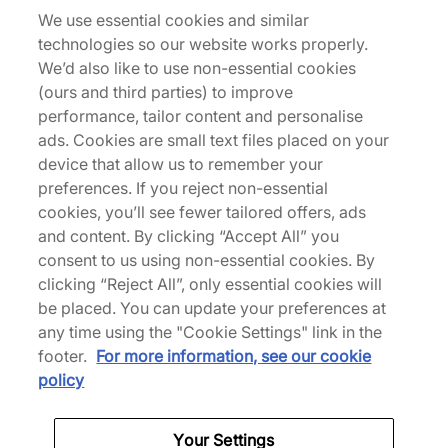
Neo Jacket Sunglasses
We use essential cookies and similar
technologies so our website works properly.
270,00 €
We’d also like to use non-essential cookies
(ours and third parties) to improve
performance, tailor content and personalise
ads. Cookies are small text files placed on your
device that allow us to remember your
Sunglasses
preferences. If you reject non-essential
cookies, you’ll see fewer tailored offers, ads
and content. By clicking “Accept All” you
consent to us using non-essential cookies. By
Back to top
clicking “Reject All”, only essential cookies will
be placed. You can update your preferences at
any time using the "Cookie Settings" link in the
footer.
For more information, see our cookie
About Us
policy
We Specialise in Exclusive Releases and Unique
Your Settings
Performance Gear from the likes of Nike, New Balance,