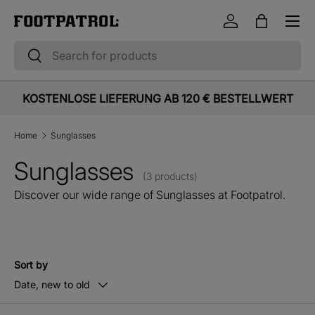
Menu
Skip to content
Log in
Bag
Search
Search
KOSTENLOSE LIEFERUNG AB 120 € BESTELLWERT
Home
Sunglasses
Sunglasses
(3 products)
Discover our wide range of Sunglasses at Footpatrol.
Sort by
Date, new to old