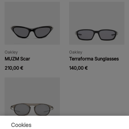
Oakley
Oakley
MUZM Scar
Terraforma Sunglasses
210,00 €
140,00 €
Cookies
Oakley