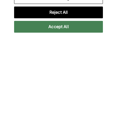
HOKA, Mizuno and more.
Reject All
Lade unsere App herunter
Accept All
More Information
Legal
Join Our Newsletter
Stay up to date with the latest releases
Email
Subscrib