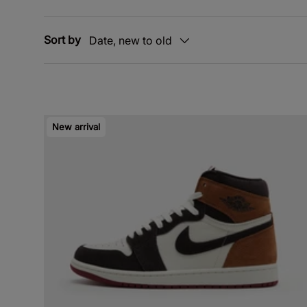
Sort by
Date, new to old
New arrival