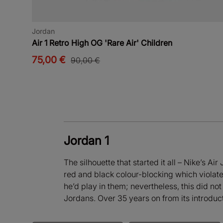
Jordan
Air 1 Retro High OG 'Rare Air' Children
75,00 €
90,00 €
Jordan 1
The silhouette that started it all – Nike’s A
red and black colour-blocking which violat
he’d play in them; nevertheless, this did not
Jordans. Over 35 years on from its introduct