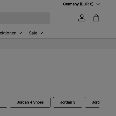
Country/Region
Germany (EUR €)
Log in
Bag
lektionen
Sale
s
Jordan 4 Shoes
Jordan 3
Jordan Air Sh