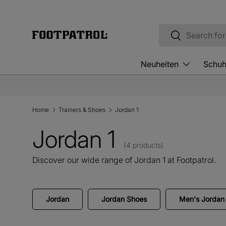
Skip to content
Search
Search
Neuheiten
Schu
Home
Trainers & Shoes
Jordan 1
Jordan 1
(4 products)
Discover our wide range of Jordan 1 at Footpatrol.
Jordan
Jordan Shoes
Men's Jordan