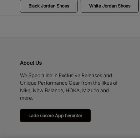
Black Jordan Shoes
White Jordan Shoes
About Us
We Specialise in Exclusive Releases and
Unique Performance Gear from the likes of
Nike, New Balance, HOKA, Mizuno and
more.
Lade unsere App herunter