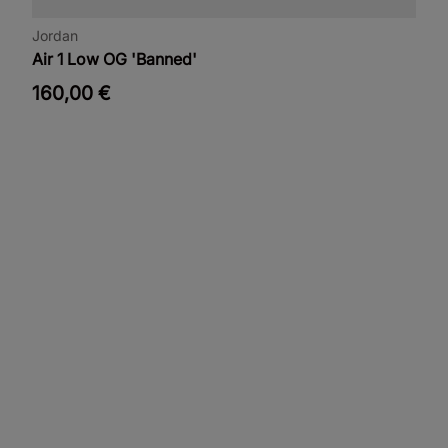
Jordan
Air 1 Low OG 'Banned'
160,00 €