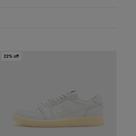
22% off