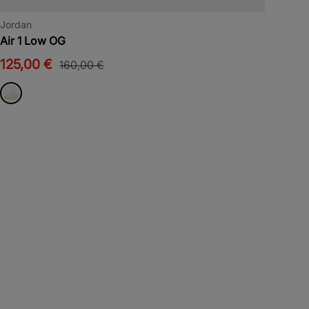
Jordan
Air 1 Low OG
125,00 €
160,00 €