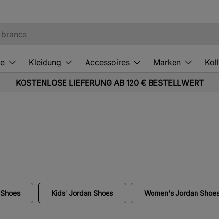
he
Kleidung
Accessoires
Marken
Kol
KOSTENLOSE LIEFERUNG AB 120 € BESTELLWERT
 Shoes
Kids' Jordan Shoes
Women's Jordan Shoe