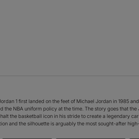
ir Jordan 1 first landed on the feet of Michael Jordan in 1985 a
ed the NBA uniform policy at the time. The story goes that t
 halt the basketball icon in his stride to create a legendary ca
ion and the silhouette is arguably the most sought-after high-