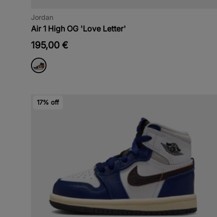
Jordan
Air 1 High OG 'Love Letter'
195,00 €
17% off