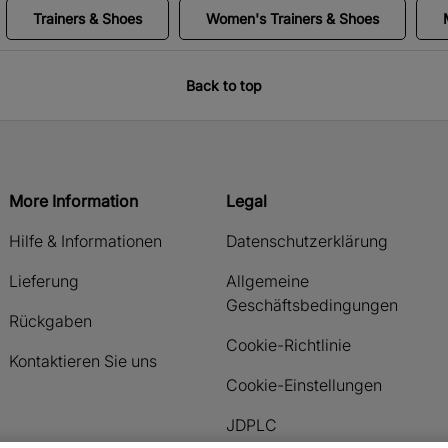
Trainers & Shoes
Women's Trainers & Shoes
Back to top
More Information
Legal
Hilfe & Informationen
Datenschutzerklärung
Lieferung
Allgemeine
Geschäftsbedingungen
Rückgaben
Cookie-Richtlinie
Kontaktieren Sie uns
Cookie-Einstellungen
JDPLC