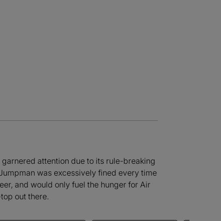
nd garnered attention due to its rule-breaking
he Jumpman was excessively fined every time
reer, and would only fuel the hunger for Air
top out there.