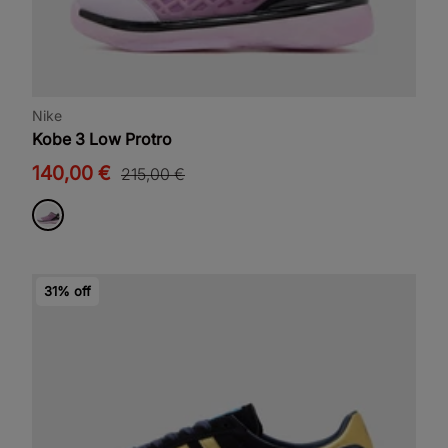
Nike
Kobe 3 Low Protro
140,00 €
215,00 €
31% off