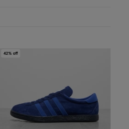
42% off