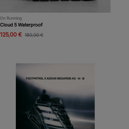
On Running
Cloud 5 Waterproof
125,00 €
180,00 €