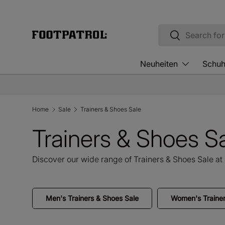
Skip to content
Search
Search
Neuheiten
Schu
Home
Sale
Trainers & Shoes Sale
Trainers & Shoes S
Discover our wide range of Trainers & Shoes Sale at 
Men's Trainers & Shoes Sale
Women's Trainer