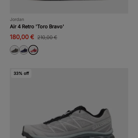
Jordan
Air 4 Retro 'Toro Bravo'
180,00 €
210,00 €
33% off