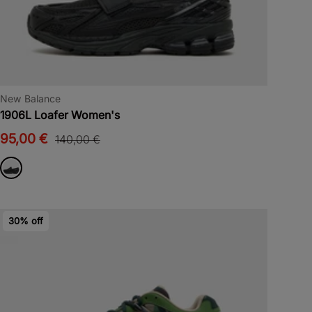
New Balance
1906L Loafer Women's
95,00 €
140,00 €
30% off