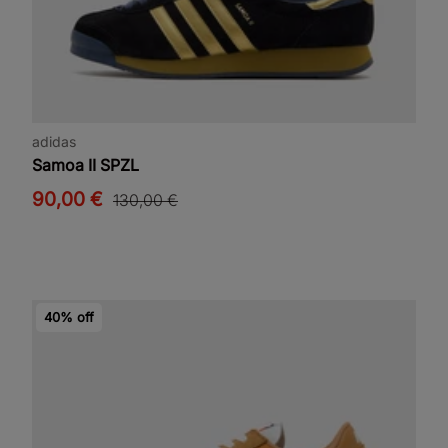
adidas
Samoa II SPZL
90,00 €
130,00 €
40% off