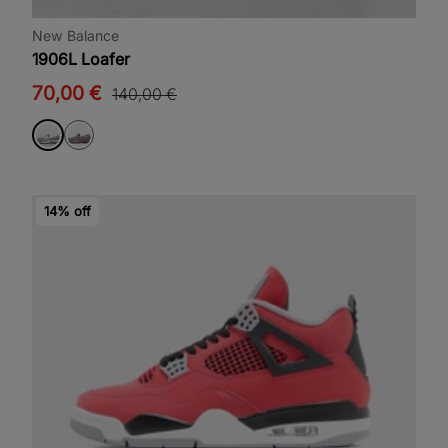
New Balance
1906L Loafer
70,00 €
140,00 €
14% off