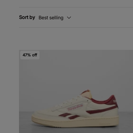
Sort by
Best selling
47% off