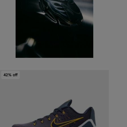
42% off