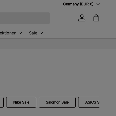
Country/Region
Germany (EUR €)
Log in
Bag
lektionen
Sale
Nike Sale
Salomon Sale
ASICS Sale