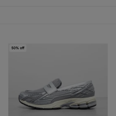
50% off