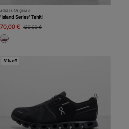
adidas Originals
'Island Series' Tahiti
70,00 €
120,00 €
31% off