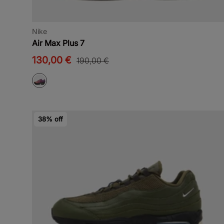
Nike
Air Max Plus 7
130,00 €
190,00 €
38% off