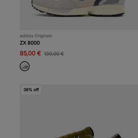
adidas Originals
ZX 8000
85,00 €
130,00 €
38% off