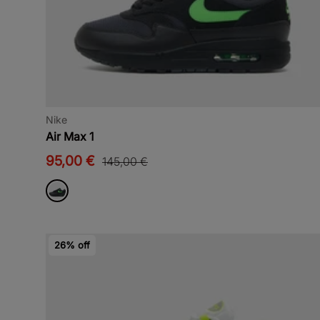
Nike
Air Max 1
95,00 €
145,00 €
26% off