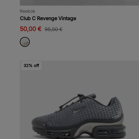
Reebok
Club C Revenge Vintage
50,00 €
95,00 €
32% off