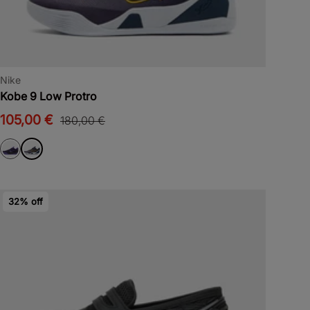
Nike
Kobe 9 Low Protro
105,00 €
180,00 €
32% off