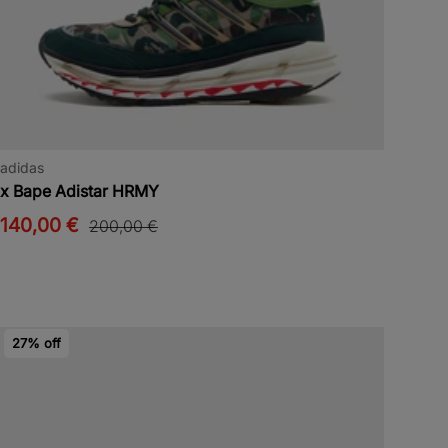
adidas
x Bape Adistar HRMY
140,00 €
200,00 €
27% off