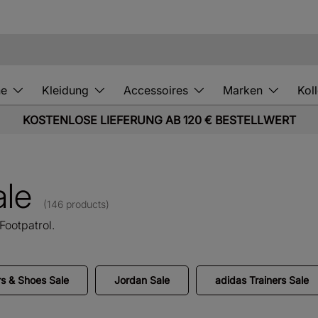
he
Kleidung
Accessoires
Marken
Kol
KOSTENLOSE LIEFERUNG AB 120 € BESTELLWERT
ale
(146 products)
Footpatrol.
s & Shoes Sale
Jordan Sale
adidas Trainers Sale