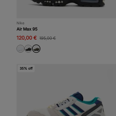
Nike
Air Max 95
120,00 €
195,00 €
35% off