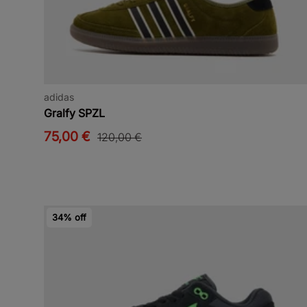
adidas
Gralfy SPZL
75,00 €
120,00 €
34% off