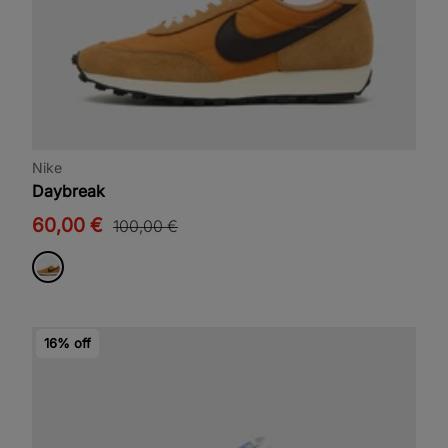
Nike
Daybreak
60,00 €
100,00 €
16% off