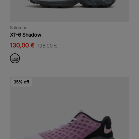
Salomon
XT-6 Shadow
130,00 €
195,00 €
35% off