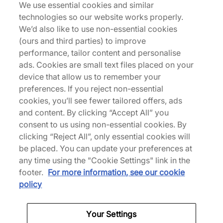
We use essential cookies and similar
technologies so our website works properly.
Known for high-quality running apparel, Parisian
We’d also like to use non-essential cookies
brand Satisfy puts innovation at the forefront of its
(ours and third parties) to improve
designs. Developed for physical and mental
performance, tailor content and personalise
freedom, its apparel uses advanced fabrics and
ads. Cookies are small text files placed on your
thoughtful details to elevate running beyond
device that allow us to remember your
sport.
preferences. If you reject non-essential
cookies, you’ll see fewer tailored offers, ads
and content. By clicking “Accept All” you
consent to us using non-essential cookies. By
Back to top
clicking “Reject All”, only essential cookies will
be placed. You can update your preferences at
any time using the "Cookie Settings" link in the
footer.
For more information, see our cookie
About Us
policy
We Specialise in Exclusive Releases and Unique
Performance Gear from the likes of Nike, New Balance,
Your Settings
HOKA, Mizuno and more.