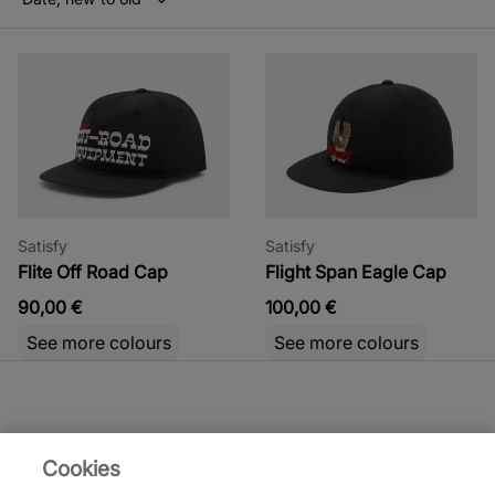
Satisfy
Satisfy
Flite Off Road Cap
Flight Span Eagle Cap
90,00 €
100,00 €
See more colours
See more colours
Cookies
Satisfy