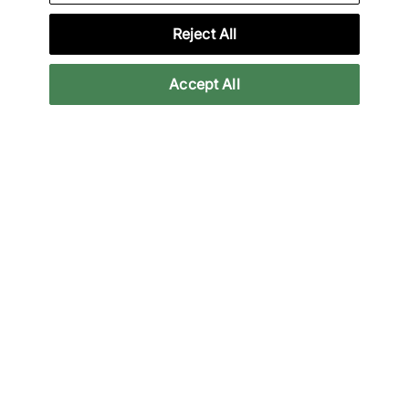
Reject All
Lade unsere App herunter
Accept All
More Information
Legal
Join Our Newsletter
Stay up to date with the latest releases
Email
Subscrib
We will use your information in accordance with our
Privacy Policy