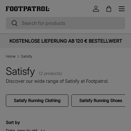
Menu
Skip to content
Log in
Bag
Search
Search
KOSTENLOSE LIEFERUNG AB 120 € BESTELLWERT
Home
Satisfy
Satisfy
(2 products)
Discover our wide range of Satisfy at Footpatrol.
Satisfy Running Clothing
Satisfy Running Shoes
Sort by
Date, new to old